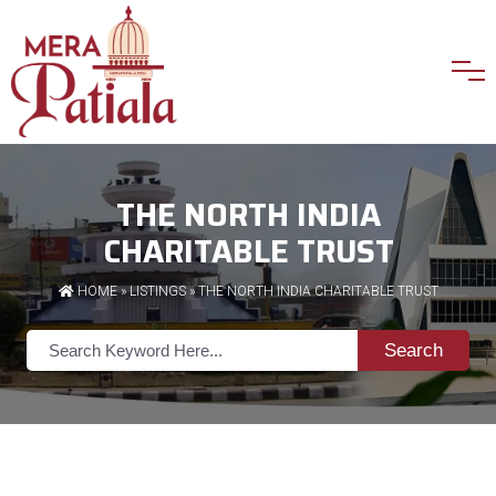
THE NORTH INDIA
CHARITABLE TRUST
HOME
»
LISTINGS
» THE NORTH INDIA CHARITABLE TRUST
Search