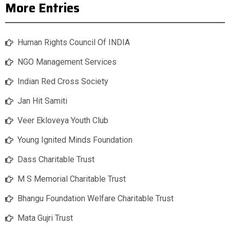
More Entries
Human Rights Council Of INDIA
NGO Management Services
Indian Red Cross Society
Jan Hit Samiti
Veer Ekloveya Youth Club
Young Ignited Minds Foundation
Dass Charitable Trust
M S Memorial Charitable Trust
Bhangu Foundation Welfare Charitable Trust
Mata Gujri Trust