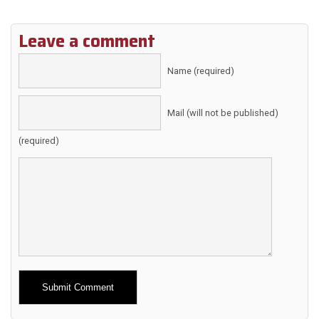
Leave a comment
Name (required)
Mail (will not be published)
(required)