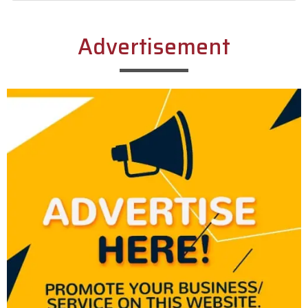
Alternative:
Advertisement