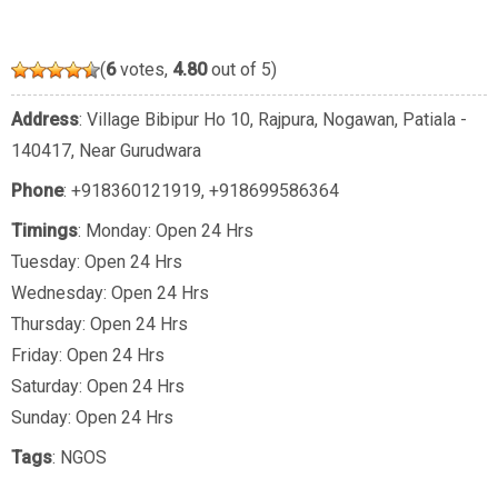
(
6
votes,
4.80
out of 5)
Address
: Village Bibipur Ho 10, Rajpura, Nogawan, Patiala -
140417, Near Gurudwara
Phone
:
+918360121919
,
+918699586364
Timings
: Monday: Open 24 Hrs
Tuesday: Open 24 Hrs
Wednesday: Open 24 Hrs
Thursday: Open 24 Hrs
Friday: Open 24 Hrs
Saturday: Open 24 Hrs
Sunday: Open 24 Hrs
Tags
:
NGOS