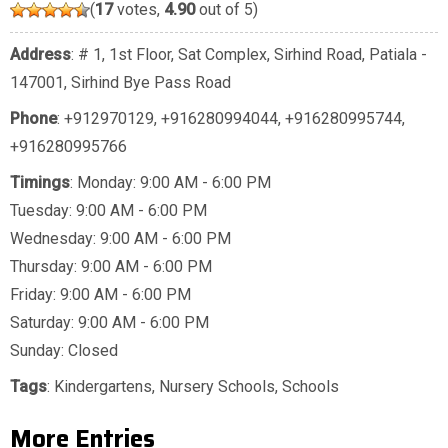
(
17
votes,
4.90
out of 5)
Address
: # 1, 1st Floor, Sat Complex, Sirhind Road, Patiala -
147001, Sirhind Bye Pass Road
Phone
:
+912970129
,
+916280994044
,
+916280995744
,
+916280995766
Timings
: Monday: 9:00 AM - 6:00 PM
Tuesday: 9:00 AM - 6:00 PM
Wednesday: 9:00 AM - 6:00 PM
Thursday: 9:00 AM - 6:00 PM
Friday: 9:00 AM - 6:00 PM
Saturday: 9:00 AM - 6:00 PM
Sunday: Closed
Tags
:
Kindergartens
,
Nursery Schools
,
Schools
More Entries