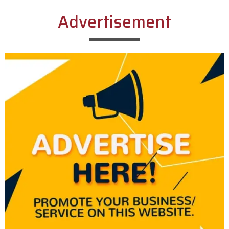
Advertisement