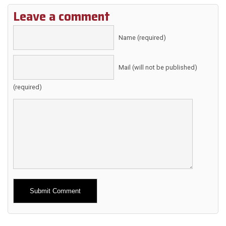
Leave a comment
Name (required)
Mail (will not be published)
(required)
Alternative: