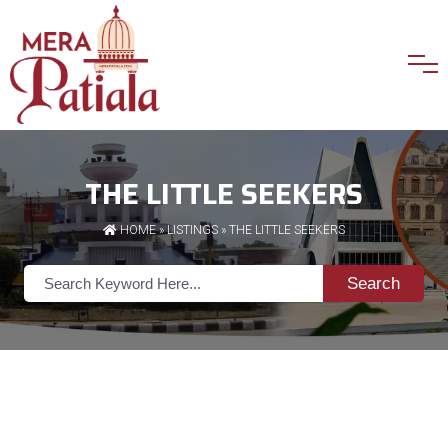
THE LITTLE SEEKERS
HOME
»
LISTINGS
» THE LITTLE SEEKERS
Search