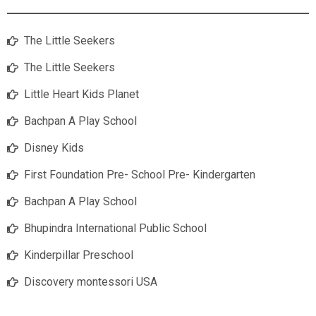
The Little Seekers
The Little Seekers
Little Heart Kids Planet
Bachpan A Play School
Disney Kids
First Foundation Pre- School Pre- Kindergarten
Bachpan A Play School
Bhupindra International Public School
Kinderpillar Preschool
Discovery montessori USA