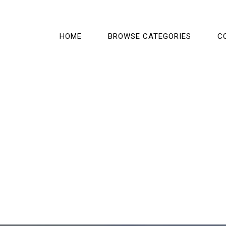
HOME
BROWSE CATEGORIES
C