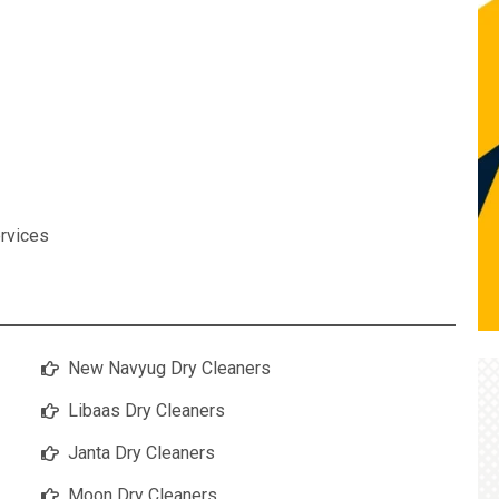
rvices
New Navyug Dry Cleaners
Libaas Dry Cleaners
Janta Dry Cleaners
Moon Dry Cleaners