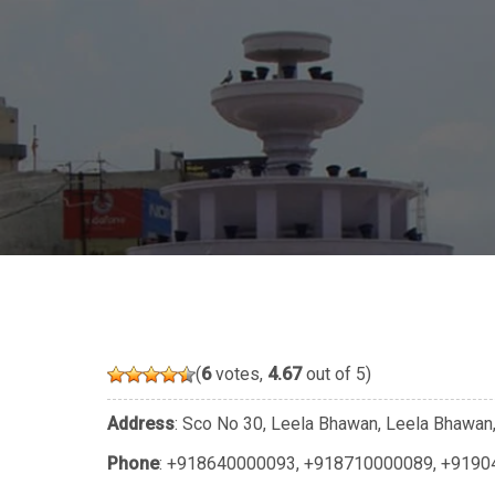
(
6
votes,
4.67
out of 5)
Address
: Sco No 30, Leela Bhawan, Leela Bhawan, 
Phone
:
+918640000093
,
+918710000089
,
+9190