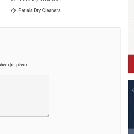
Patiala Dry Cleaners
ished) (required)