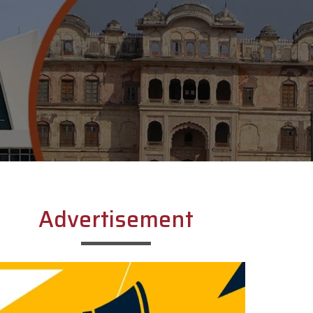
Advertisement