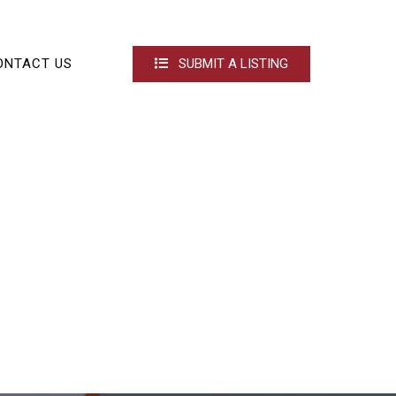
ONTACT US
SUBMIT A LISTING