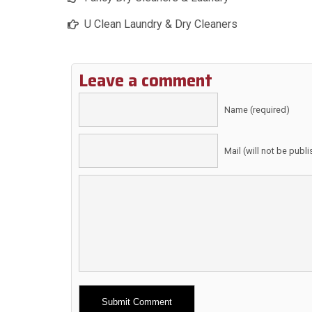
U Clean Laundry & Dry Cleaners
Leave a comment
Name (required)
Mail (will not be publ