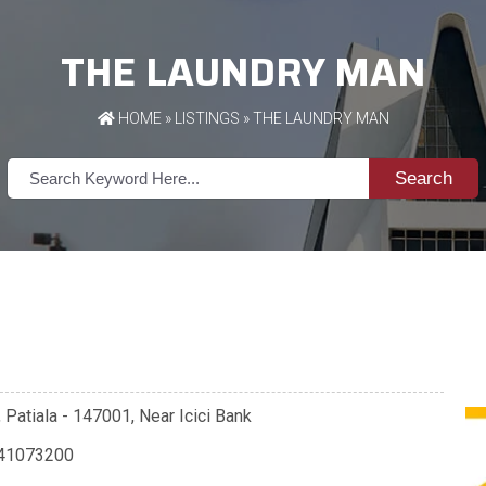
THE LAUNDRY MAN
HOME
»
LISTINGS
» THE LAUNDRY MAN
Search
Patiala - 147001, Near Icici Bank
41073200