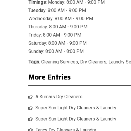
Timings
: Monday: 8:00 AM - 9:00 PM
Tuesday: 8:00 AM - 9:00 PM
Wednesday: 8:00 AM - 9:00 PM
Thursday: 8:00 AM - 9:00 PM
Friday: 8:00 AM - 9:00 PM
Saturday: 8:00 AM - 9:00 PM
Sunday: 8:00 AM - 8:00 PM
Tags
:
Cleaning Services
,
Dry Cleaners
,
Laundry Se
More Entries
A Kumars Dry Cleaners
Super Sun Light Dry Cleaners & Laundry
Super Sun Light Dry Cleaners & Laundry
Fancy Dry Cleaners & Laundry