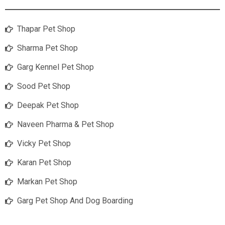
Thapar Pet Shop
Sharma Pet Shop
Garg Kennel Pet Shop
Sood Pet Shop
Deepak Pet Shop
Naveen Pharma & Pet Shop
Vicky Pet Shop
Karan Pet Shop
Markan Pet Shop
Garg Pet Shop And Dog Boarding