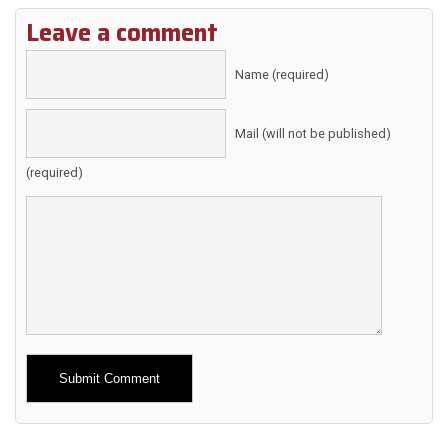
Leave a comment
Name (required)
Mail (will not be published)
(required)
Alternative: