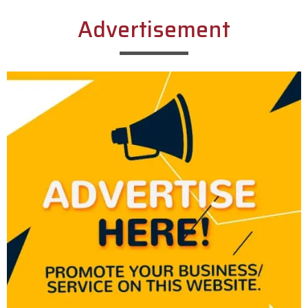
Advertisement