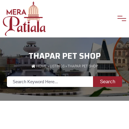
THAPAR PET SHOP
HOME
»
LISTINGS
» THAPAR PET SHOP
Search