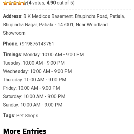
(
4
votes,
4.90
out of 5)
Address
: B K Medicos Basement, Bhupindra Road, Patiala,
Bhupindra Nagar, Patiala - 147001, Near Woodland
Showroom
Phone
:
+919876143761
Timings
: Monday: 10:00 AM - 9:00 PM
Tuesday: 10:00 AM - 9:00 PM
Wednesday: 10:00 AM - 9:00 PM
Thursday: 10:00 AM - 9:00 PM
Friday: 10:00 AM - 9:00 PM
Saturday: 10:00 AM - 9:00 PM
Sunday: 10:00 AM - 9:00 PM
Tags
:
Pet Shops
More Entries