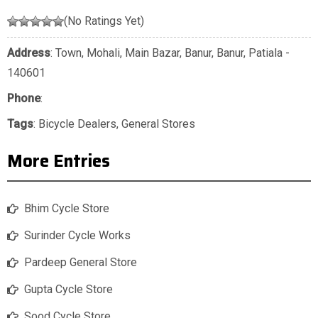
(No Ratings Yet)
Address
: Town, Mohali, Main Bazar, Banur, Banur, Patiala -
140601
Phone
:
Tags
:
Bicycle Dealers
,
General Stores
More Entries
Bhim Cycle Store
Surinder Cycle Works
Pardeep General Store
Gupta Cycle Store
Sood Cycle Store