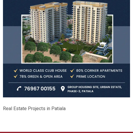
Real Estate Projects in Patiala