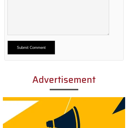
Alternative:
Advertisement