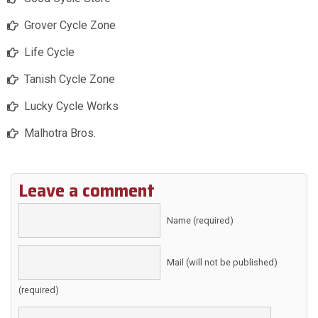
Grover Cycle Zone
Life Cycle
Tanish Cycle Zone
Lucky Cycle Works
Malhotra Bros.
Leave a comment
Name (required)
Mail (will not be published)
(required)