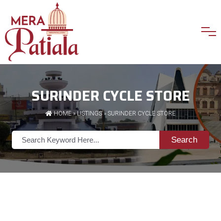
SURINDER CYCLE STORE
HOME
»
LISTINGS
» SURINDER CYCLE STORE
Search