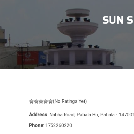
SUN S
(No Ratings Yet)
Address
: Nabha Road, Patiala Ho, Patiala - 1470
Phone
:
1752260220