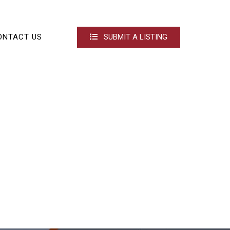
ONTACT US
SUBMIT A LISTING