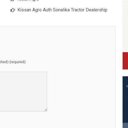
Kissan Agro Auth Sonalika Tractor Dealership
ished) (required)