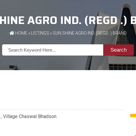
HINE AGRO IND. (REGD .)
HOME
»
LISTINGS
» SUN SHINE AGRO IND. (REGD .) BRAND
Search
01, Village Chaswal Bhadson