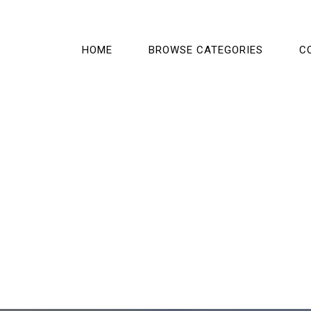
HOME
BROWSE CATEGORIES
C