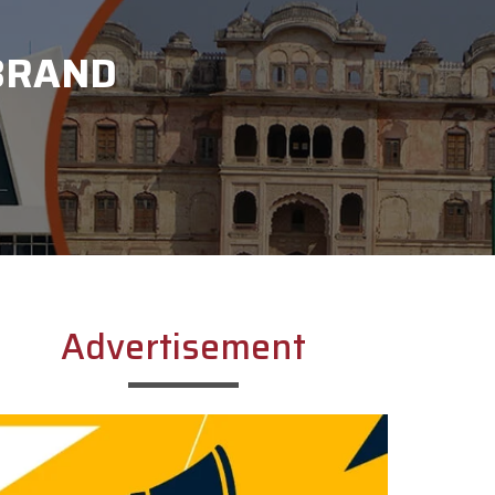
 BRAND
Advertisement