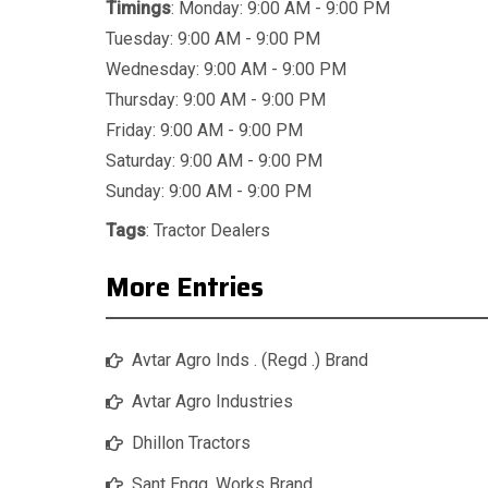
Timings
: Monday: 9:00 AM - 9:00 PM
Tuesday: 9:00 AM - 9:00 PM
Wednesday: 9:00 AM - 9:00 PM
Thursday: 9:00 AM - 9:00 PM
Friday: 9:00 AM - 9:00 PM
Saturday: 9:00 AM - 9:00 PM
Sunday: 9:00 AM - 9:00 PM
Tags
:
Tractor Dealers
More Entries
Avtar Agro Inds . (Regd .) Brand
Avtar Agro Industries
Dhillon Tractors
Sant Engg. Works Brand