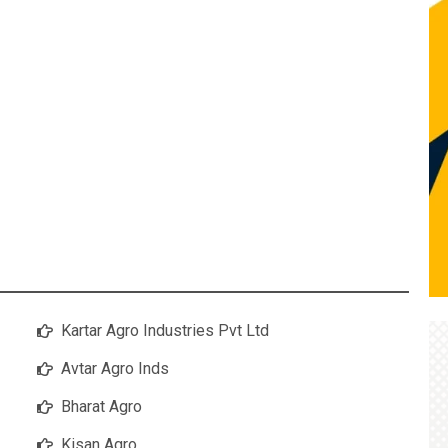
Kartar Agro Industries Pvt Ltd
Avtar Agro Inds
Bharat Agro
Kisan Agro