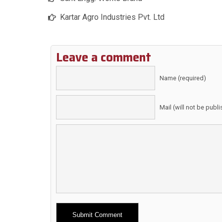
Kartar Agro Industries Pvt. Ltd
Leave a comment
Name (required)
Mail (will not be publ