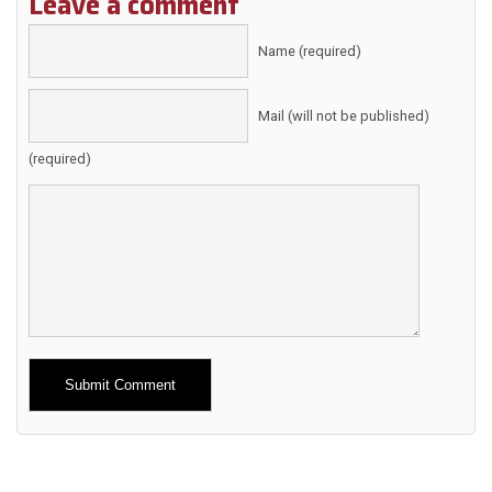
Leave a comment
Name (required)
Mail (will not be published)
(required)
Alternative: