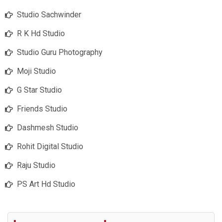
Studio Sachwinder
R K Hd Studio
Studio Guru Photography
Moji Studio
G Star Studio
Friends Studio
Dashmesh Studio
Rohit Digital Studio
Raju Studio
PS Art Hd Studio