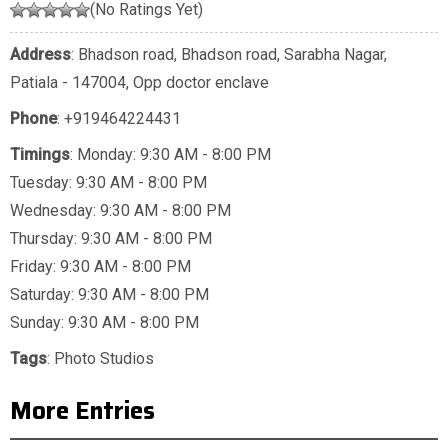
(No Ratings Yet)
Address
: Bhadson road, Bhadson road, Sarabha Nagar,
Patiala - 147004, Opp doctor enclave
Phone
:
+919464224431
Timings
: Monday: 9:30 AM - 8:00 PM
Tuesday: 9:30 AM - 8:00 PM
Wednesday: 9:30 AM - 8:00 PM
Thursday: 9:30 AM - 8:00 PM
Friday: 9:30 AM - 8:00 PM
Saturday: 9:30 AM - 8:00 PM
Sunday: 9:30 AM - 8:00 PM
Tags
:
Photo Studios
More Entries