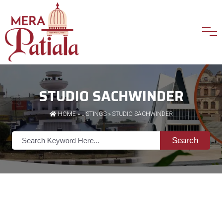
STUDIO SACHWINDER
HOME
»
LISTINGS
» STUDIO SACHWINDER
Search