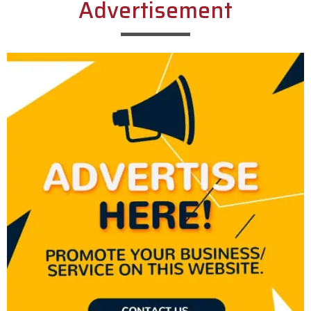
Advertisement