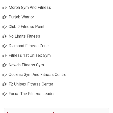
Morph Gym And Fitness
Punjab Warrior
Club 9 Fitness Point
No Limits Fitness
Diamond Fitness Zone
Fitness 1st Unisex Gym
Nawab Fitness Gym
Oceanic Gym And Fitness Centre
F2 Unisex Fitness Center
Focus The Fitness Leader