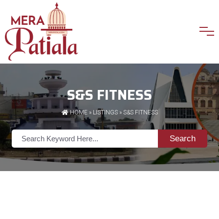
S&S FITNESS
HOME
»
LISTINGS
» S&S FITNESS
Search