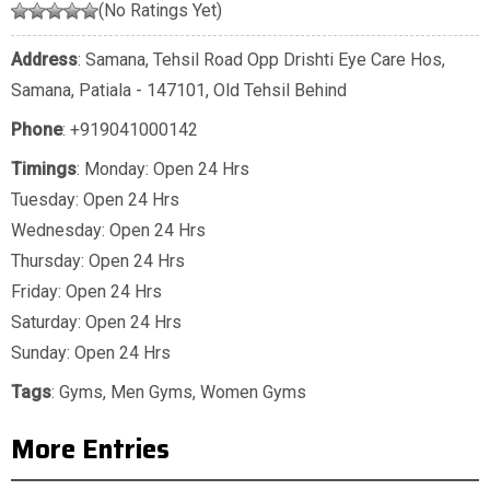
(No Ratings Yet)
Address
: Samana, Tehsil Road Opp Drishti Eye Care Hos,
Samana, Patiala - 147101, Old Tehsil Behind
Phone
:
+919041000142
Timings
: Monday: Open 24 Hrs
Tuesday: Open 24 Hrs
Wednesday: Open 24 Hrs
Thursday: Open 24 Hrs
Friday: Open 24 Hrs
Saturday: Open 24 Hrs
Sunday: Open 24 Hrs
Tags
:
Gyms
,
Men Gyms
,
Women Gyms
More Entries