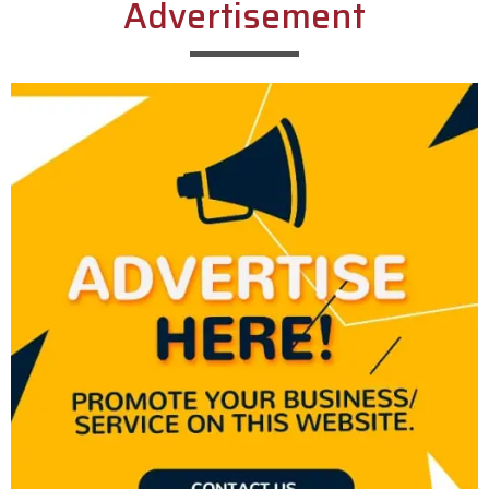
Advertisement