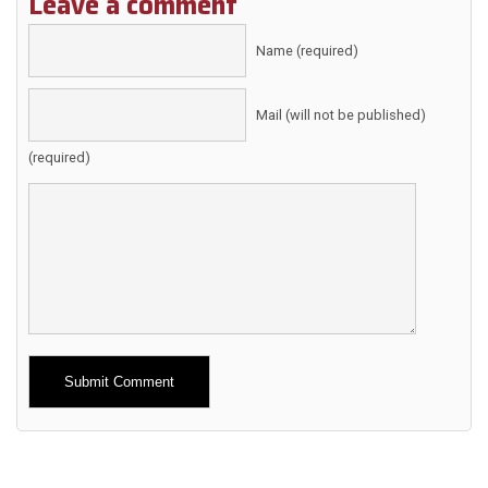
Leave a comment
Name (required)
Mail (will not be published)
(required)
Alternative: