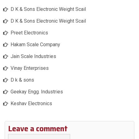
D K & Sons Electronic Weight Scail
D K & Sons Electronic Weight Scail
Preet Electronics
Hakam Scale Company
Jain Scale Industries
Vinay Enterprises
D k & sons
Geekay Engg. Industries
Keshav Electronics
Leave a comment