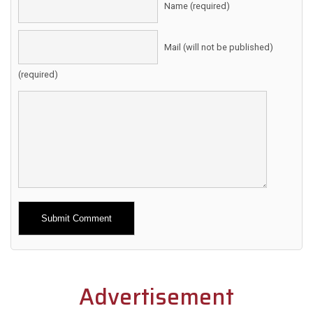
Name (required)
Mail (will not be published)
(required)
Alternative:
Advertisement