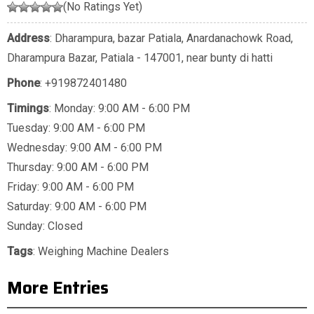
(No Ratings Yet)
Address
: Dharampura, bazar Patiala, Anardanachowk Road,
Dharampura Bazar, Patiala - 147001, near bunty di hatti
Phone
:
+919872401480
Timings
: Monday: 9:00 AM - 6:00 PM
Tuesday: 9:00 AM - 6:00 PM
Wednesday: 9:00 AM - 6:00 PM
Thursday: 9:00 AM - 6:00 PM
Friday: 9:00 AM - 6:00 PM
Saturday: 9:00 AM - 6:00 PM
Sunday: Closed
Tags
:
Weighing Machine Dealers
More Entries