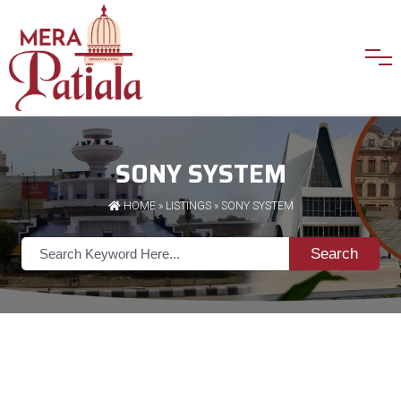
SONY SYSTEM
HOME
»
LISTINGS
» SONY SYSTEM
Search