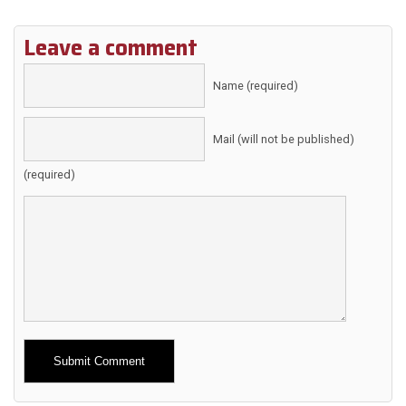
Leave a comment
Name (required)
Mail (will not be published)
(required)
Alternative: