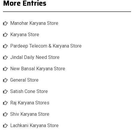
More Entries
Manohar Karyana Store
Karyana Store
Pardeep Telecom & Karyana Store
Jindal Daily Need Store
New Bansal Karyana Store
General Store
Satish Cone Store
Raj Karyana Stores
Shiv Karyana Store
Lachkani Karyana Store