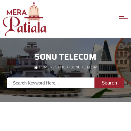
SONU TELECOM
HOME
»
LISTINGS
» SONU TELECOM
Search