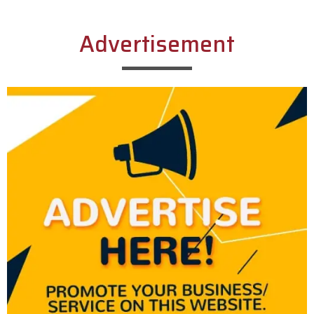
Advertisement