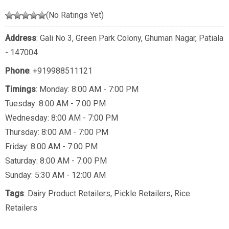
(No Ratings Yet)
Address
: Gali No 3, Green Park Colony, Ghuman Nagar, Patiala
- 147004
Phone
:
+919988511121
Timings
: Monday: 8:00 AM - 7:00 PM
Tuesday: 8:00 AM - 7:00 PM
Wednesday: 8:00 AM - 7:00 PM
Thursday: 8:00 AM - 7:00 PM
Friday: 8:00 AM - 7:00 PM
Saturday: 8:00 AM - 7:00 PM
Sunday: 5:30 AM - 12:00 AM
Tags
:
Dairy Product Retailers
,
Pickle Retailers
,
Rice
Retailers