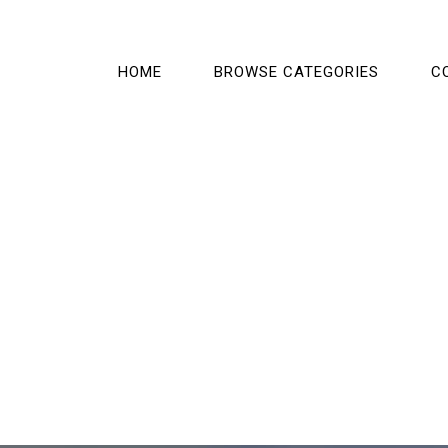
HOME
BROWSE CATEGORIES
C