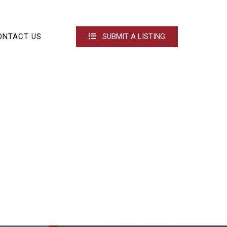
ONTACT US
SUBMIT A LISTING