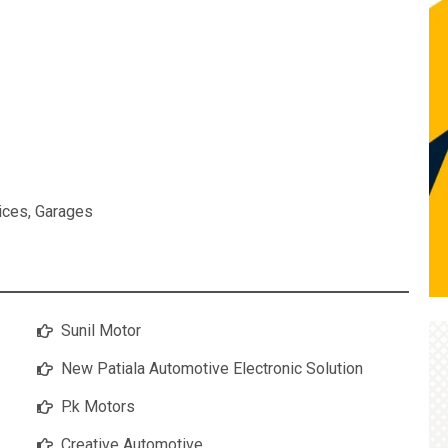
ices
,
Garages
Sunil Motor
New Patiala Automotive Electronic Solution
P.k Motors
Creative Automotive