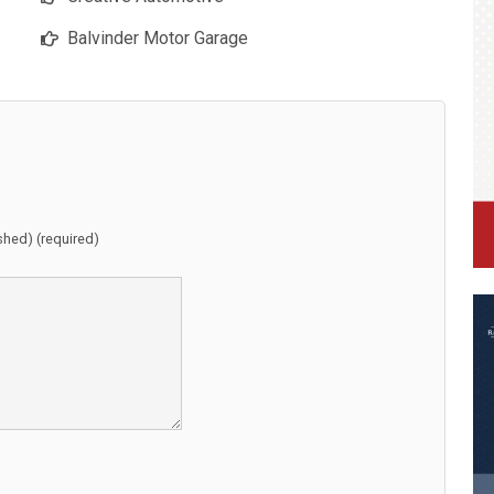
Balvinder Motor Garage
ished) (required)