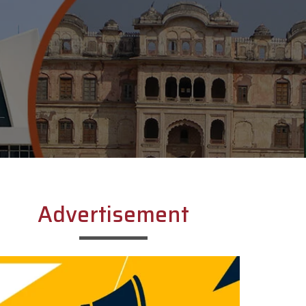
Advertisement