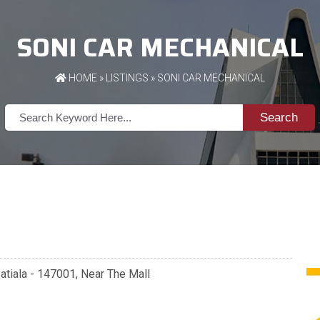
SONI CAR MECHANICAL
HOME
»
LISTINGS
» SONI CAR MECHANICAL
Search
atiala - 147001, Near The Mall