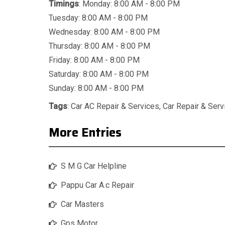
Timings
: Monday: 8:00 AM - 8:00 PM
Tuesday: 8:00 AM - 8:00 PM
Wednesday: 8:00 AM - 8:00 PM
Thursday: 8:00 AM - 8:00 PM
Friday: 8:00 AM - 8:00 PM
Saturday: 8:00 AM - 8:00 PM
Sunday: 8:00 AM - 8:00 PM
Tags
:
Car AC Repair & Services
,
Car Repair & Serv
More Entries
S M G Car Helpline
Pappu Car A.c Repair
Car Masters
Gps Motor