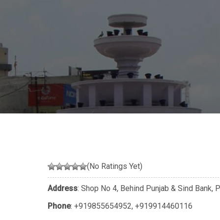
(No Ratings Yet)
Address
: Shop No 4, Behind Punjab & Sind Bank, P
Phone
:
+919855654952
,
+919914460116