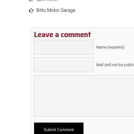
Bittu Motor Garage
Leave a comment
Name (required)
Mail (will not be publ