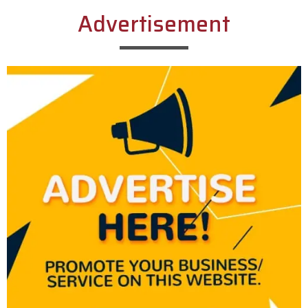
Advertisement