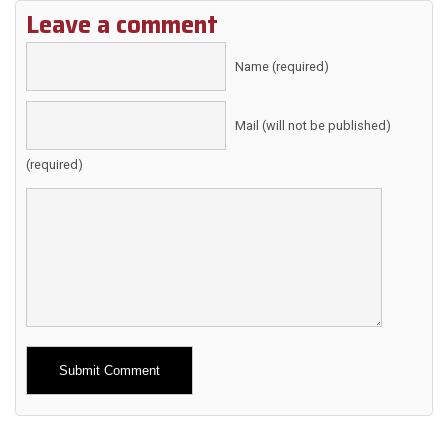
Leave a comment
Name (required)
Mail (will not be published)
(required)
Alternative: