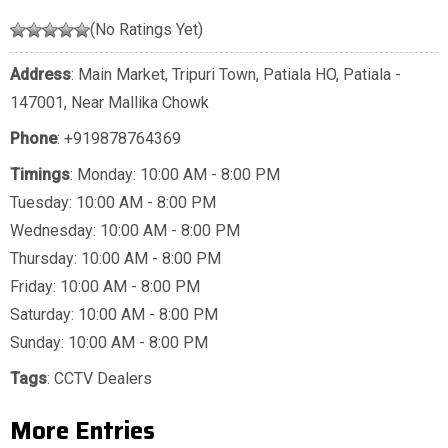
(No Ratings Yet)
Address
: Main Market, Tripuri Town, Patiala HO, Patiala -
147001, Near Mallika Chowk
Phone
:
+919878764369
Timings
: Monday: 10:00 AM - 8:00 PM
Tuesday: 10:00 AM - 8:00 PM
Wednesday: 10:00 AM - 8:00 PM
Thursday: 10:00 AM - 8:00 PM
Friday: 10:00 AM - 8:00 PM
Saturday: 10:00 AM - 8:00 PM
Sunday: 10:00 AM - 8:00 PM
Tags
:
CCTV Dealers
More Entries