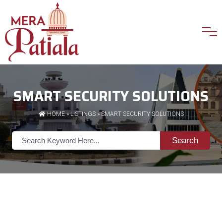
SMART SECURITY SOLUTIONS
HOME
»
LISTINGS
» SMART SECURITY SOLUTIONS
Search