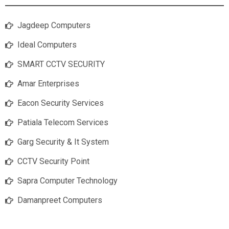
Jagdeep Computers
Ideal Computers
SMART CCTV SECURITY
Amar Enterprises
Eacon Security Services
Patiala Telecom Services
Garg Security & It System
CCTV Security Point
Sapra Computer Technology
Damanpreet Computers