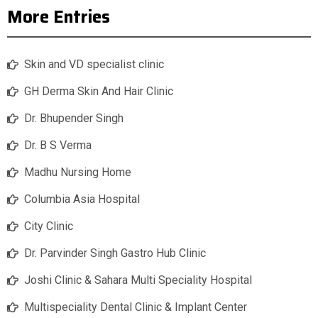
More Entries
Skin and VD specialist clinic
GH Derma Skin And Hair Clinic
Dr. Bhupender Singh
Dr. B S Verma
Madhu Nursing Home
Columbia Asia Hospital
City Clinic
Dr. Parvinder Singh Gastro Hub Clinic
Joshi Clinic & Sahara Multi Speciality Hospital
Multispeciality Dental Clinic & Implant Center