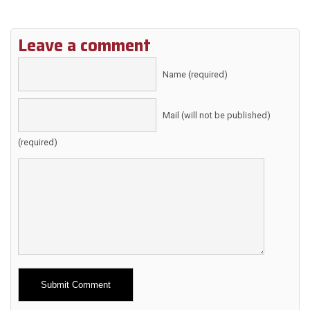
Leave a comment
Name (required)
Mail (will not be published)
(required)