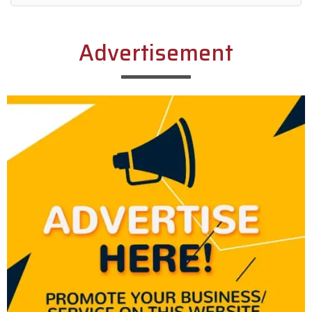
Alternative:
Advertisement