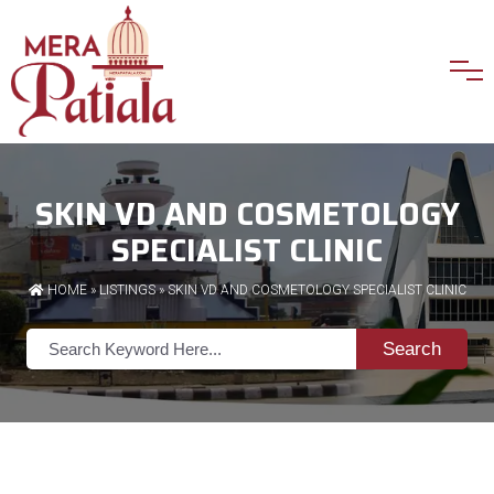
SKIN VD AND COSMETOLOGY
SPECIALIST CLINIC
HOME
»
LISTINGS
» SKIN VD AND COSMETOLOGY SPECIALIST CLINIC
Search