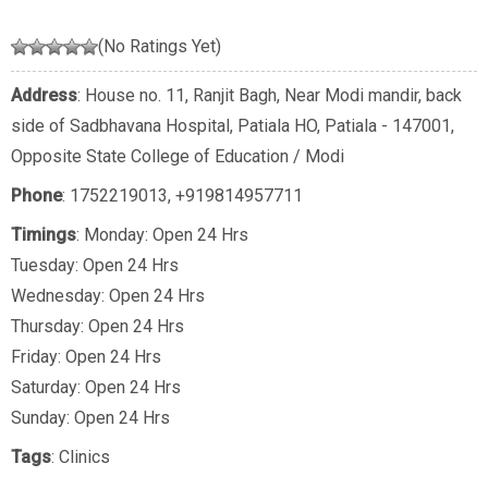
(No Ratings Yet)
Address
: House no. 11, Ranjit Bagh, Near Modi mandir, back
side of Sadbhavana Hospital, Patiala HO, Patiala - 147001,
Opposite State College of Education / Modi
Phone
:
1752219013
,
+919814957711
Timings
: Monday: Open 24 Hrs
Tuesday: Open 24 Hrs
Wednesday: Open 24 Hrs
Thursday: Open 24 Hrs
Friday: Open 24 Hrs
Saturday: Open 24 Hrs
Sunday: Open 24 Hrs
Tags
:
Clinics