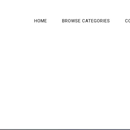
HOME
BROWSE CATEGORIES
C