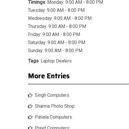
Timings
: Monday: 9:00 AM - 8:00 PM
Tuesday: 9:00 AM - 8:00 PM
Wednesday: 9:00 AM - 8:00 PM
Thursday: 9:00 AM - 8:00 PM
Friday: 9:00 AM - 8:00 PM
Saturday: 9:00 AM - 8:00 PM
Sunday: 9:00 AM - 8:00 PM
Tags
:
Laptop Dealers
More Entries
Singh Computers
Sharma Photo Shop
Patiala Computers
Preet Computers