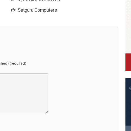
Satguru Computers
ished) (required)