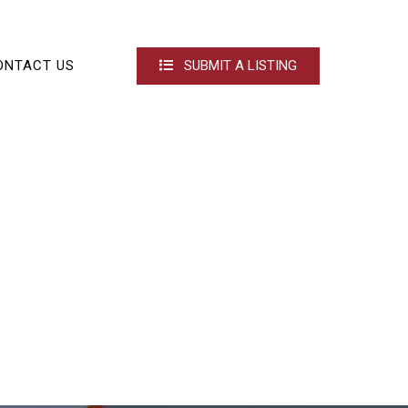
ONTACT US
SUBMIT A LISTING