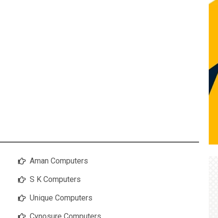
Aman Computers
S K Computers
Unique Computers
Cynosure Computers