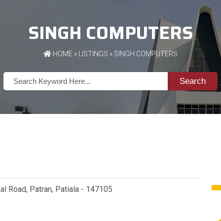
SINGH COMPUTERS
HOME
»
LISTINGS
» SINGH COMPUTERS
Search
al Road, Patran, Patiala - 147105