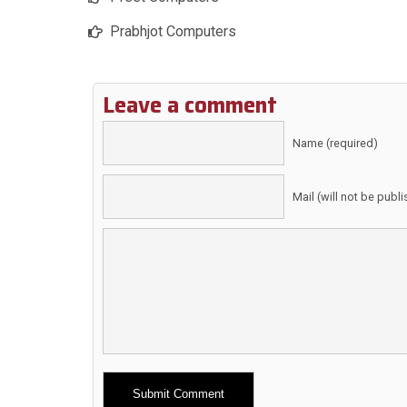
Prabhjot Computers
Leave a comment
Name (required)
Mail (will not be publ