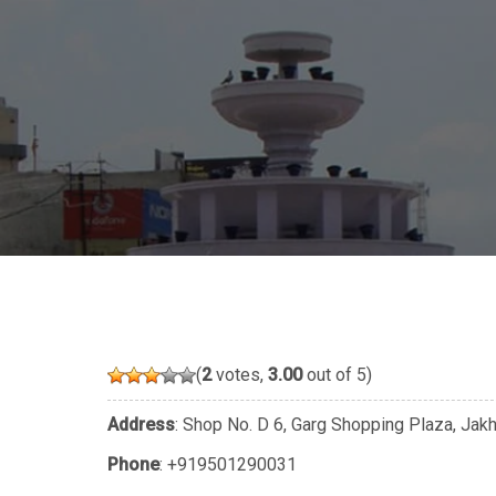
(
2
votes,
3.00
out of 5)
Address
: Shop No. D 6, Garg Shopping Plaza, Jakh
Phone
:
+919501290031