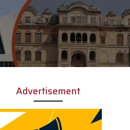
Advertisement