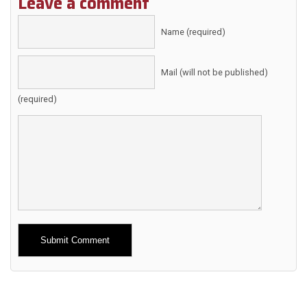
Leave a comment
Name (required)
Mail (will not be published)
(required)
Alternative: