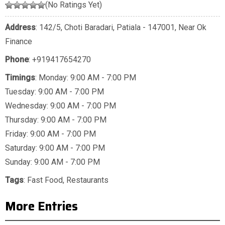
(No Ratings Yet)
Address
: 142/5, Choti Baradari, Patiala - 147001, Near Ok
Finance
Phone
:
+919417654270
Timings
: Monday: 9:00 AM - 7:00 PM
Tuesday: 9:00 AM - 7:00 PM
Wednesday: 9:00 AM - 7:00 PM
Thursday: 9:00 AM - 7:00 PM
Friday: 9:00 AM - 7:00 PM
Saturday: 9:00 AM - 7:00 PM
Sunday: 9:00 AM - 7:00 PM
Tags
:
Fast Food
,
Restaurants
More Entries