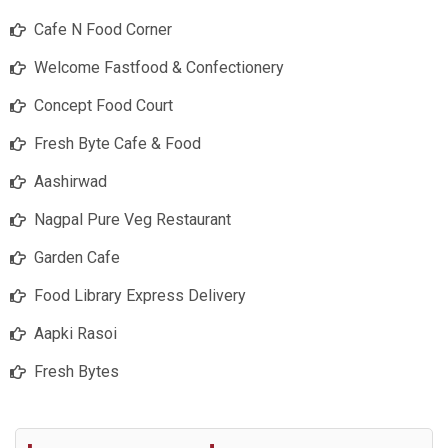
Cafe N Food Corner
Welcome Fastfood & Confectionery
Concept Food Court
Fresh Byte Cafe & Food
Aashirwad
Nagpal Pure Veg Restaurant
Garden Cafe
Food Library Express Delivery
Aapki Rasoi
Fresh Bytes