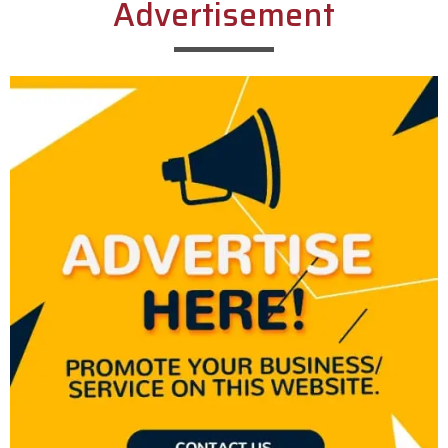
Advertisement