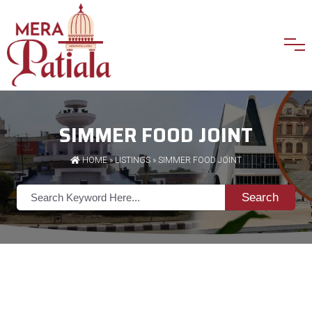
SIMMER FOOD JOINT
HOME
»
LISTINGS
» SIMMER FOOD JOINT
Search