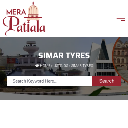
SIMAR TYRES
HOME
»
LISTINGS
» SIMAR TYRES
Search