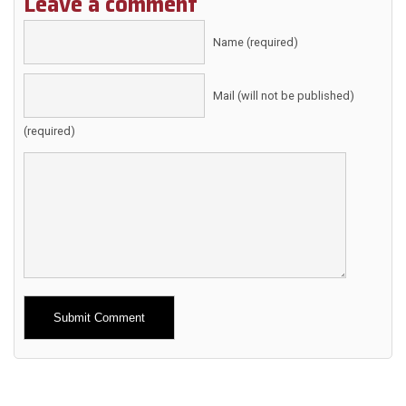
Leave a comment
Name (required)
Mail (will not be published)
(required)
Alternative: