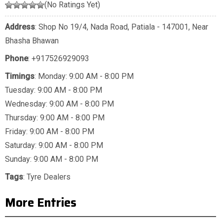
(No Ratings Yet)
Address
: Shop No 19/4, Nada Road, Patiala - 147001, Near
Bhasha Bhawan
Phone
:
+917526929093
Timings
: Monday: 9:00 AM - 8:00 PM
Tuesday: 9:00 AM - 8:00 PM
Wednesday: 9:00 AM - 8:00 PM
Thursday: 9:00 AM - 8:00 PM
Friday: 9:00 AM - 8:00 PM
Saturday: 9:00 AM - 8:00 PM
Sunday: 9:00 AM - 8:00 PM
Tags
:
Tyre Dealers
More Entries