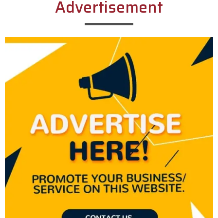
Advertisement