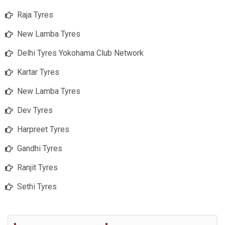
Raja Tyres
New Lamba Tyres
Delhi Tyres Yokohama Club Network
Kartar Tyres
New Lamba Tyres
Dev Tyres
Harpreet Tyres
Gandhi Tyres
Ranjit Tyres
Sethi Tyres