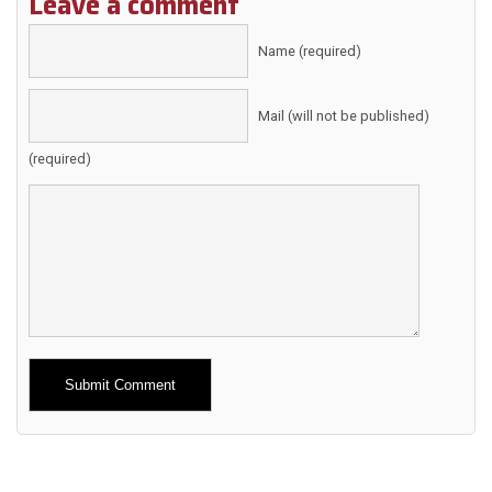
Leave a comment
Name (required)
Mail (will not be published)
(required)
Alternative: