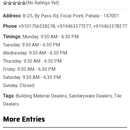
(No Ratings Yet)
Address
: B-25, By Pass Rd, Focal Point, Patiala - 147001
Phone
:
+9101756538278
,
+919463377277
,
+919463378277
Timings
: Monday: 9:30 AM - 6:30 PM
Tuesday: 9:30 AM - 6:30 PM
Wednesday: 9:30 AM - 6:30 PM
Thursday: 9:30 AM - 6:30 PM
Friday: 9:30 AM - 6:30 PM
Saturday: 9:30 AM - 6:30 PM
Sunday: Closed
Tags
:
Building Material Dealers
,
Sanitaryware Dealers
,
Tile
Dealers
More Entries