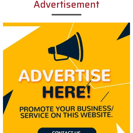
Advertisement