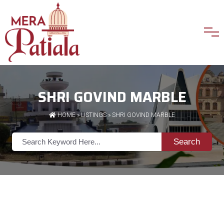
SHRI GOVIND MARBLE
HOME
»
LISTINGS
» SHRI GOVIND MARBLE
Search