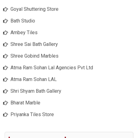
Goyal Shuttering Store
Bath Studio
Ambey Tiles
Shree Sai Bath Gallery
Shree Gobind Marbles
Atma Ram Sohan Lal Agencies Pvt Ltd
Atma Ram Sohan LAL
Shri Shyam Bath Gallery
Bharat Marble
Priyanka Tiles Store