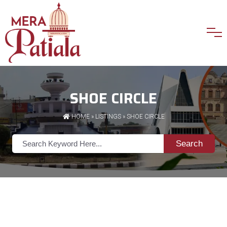
SHOE CIRCLE
HOME
»
LISTINGS
» SHOE CIRCLE
Search