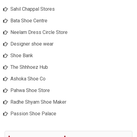
Sahil Chappal Stores
Bata Shoe Centre
Neelam Dress Circle Store
Designer shoe wear
Shoe Bank
The Shhhoez Hub
Ashoka Shoe Co
Pahwa Shoe Store
Radhe Shyam Shoe Maker
Passion Shoe Palace