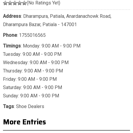
(No Ratings Yet)
Address
: Dharampura, Patiala, Anardanachowk Road,
Dharampura Bazar, Patiala - 147001
Phone
:
1755016565
Timings
: Monday: 9:00 AM - 9:00 PM
Tuesday: 9:00 AM - 9:00 PM
Wednesday: 9:00 AM - 9:00 PM
Thursday: 9:00 AM - 9:00 PM
Friday: 9:00 AM - 9:00 PM
Saturday: 9:00 AM - 9:00 PM
Sunday: 9:00 AM - 9:00 PM
Tags
:
Shoe Dealers
More Entries