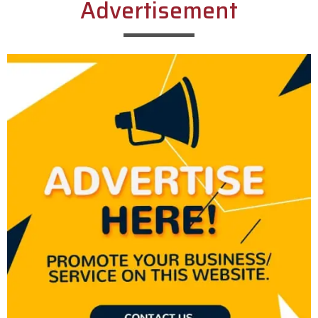
Advertisement