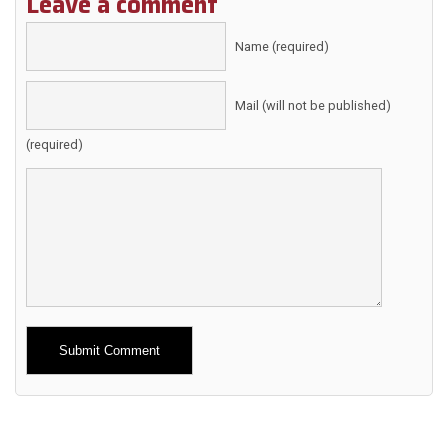
Leave a comment
Name (required)
Mail (will not be published)
(required)
Alternative: