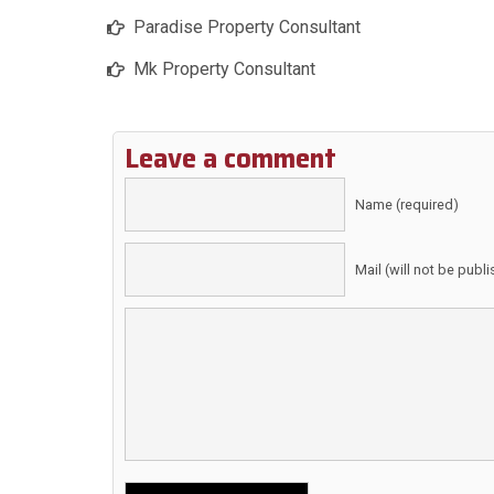
Paradise Property Consultant
Mk Property Consultant
Leave a comment
Name (required)
Mail (will not be publ