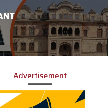
ANT
Advertisement