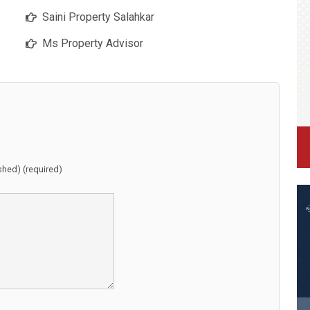
Saini Property Salahkar
Ms Property Advisor
ished) (required)