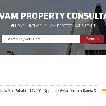
IVAM PROPERTY CONSULT
HOME
»
LISTINGS
» SHIVAM PROPERTY CONSULTANT
Search
Patiala Ho, Patiala - 147001, Opposite Avtar Dharam Kanda &