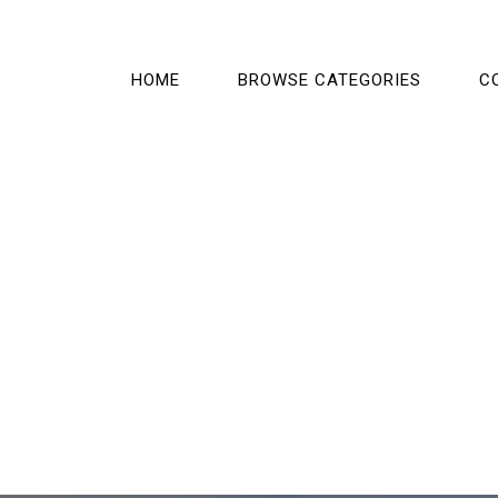
HOME
BROWSE CATEGORIES
C