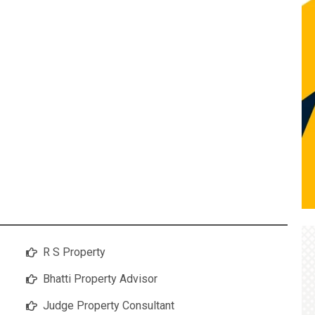
R S Property
Bhatti Property Advisor
Judge Property Consultant