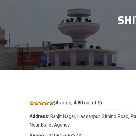
SH
(
4
votes,
4.80
out of 5)
Address
: Ranjit Nagar, Hassanpur, Sirhind Road, 
Near Bullet Agency
Phone
:
+919815553343