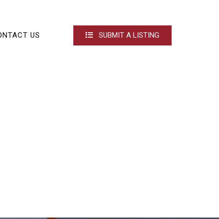
ONTACT US
SUBMIT A LISTING