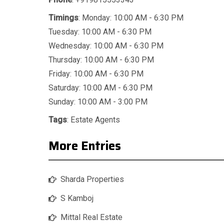
Timings
: Monday: 10:00 AM - 6:30 PM
Tuesday: 10:00 AM - 6:30 PM
Wednesday: 10:00 AM - 6:30 PM
Thursday: 10:00 AM - 6:30 PM
Friday: 10:00 AM - 6:30 PM
Saturday: 10:00 AM - 6:30 PM
Sunday: 10:00 AM - 3:00 PM
Tags
:
Estate Agents
More Entries
Sharda Properties
S Kamboj
Mittal Real Estate