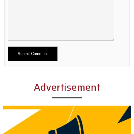
Alternative:
Advertisement