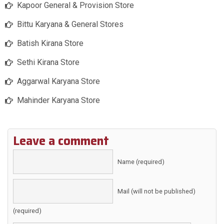
Kapoor General & Provision Store
Bittu Karyana & General Stores
Batish Kirana Store
Sethi Kirana Store
Aggarwal Karyana Store
Mahinder Karyana Store
Leave a comment
Name (required)
Mail (will not be published)
(required)