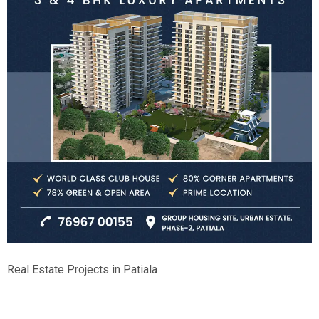
Real Estate Projects in Patiala