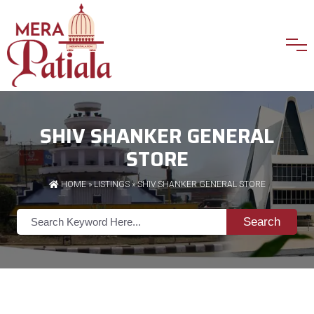
SHIV SHANKER GENERAL
STORE
HOME
»
LISTINGS
» SHIV SHANKER GENERAL STORE
Search