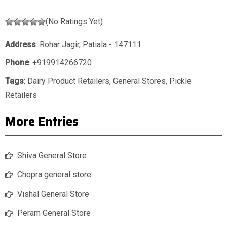
(No Ratings Yet)
Address
: Rohar Jagir, Patiala - 147111
Phone
:
+919914266720
Tags
:
Dairy Product Retailers
,
General Stores
,
Pickle
Retailers
More Entries
Shiva General Store
Chopra general store
Vishal General Store
Peram General Store