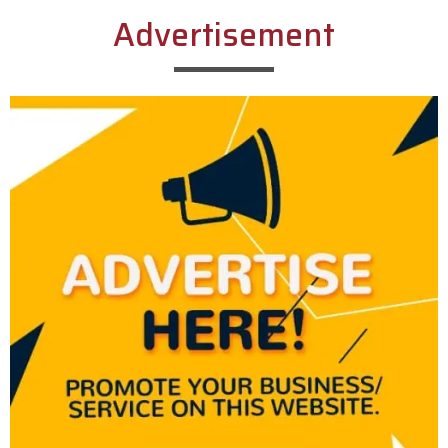
Advertisement