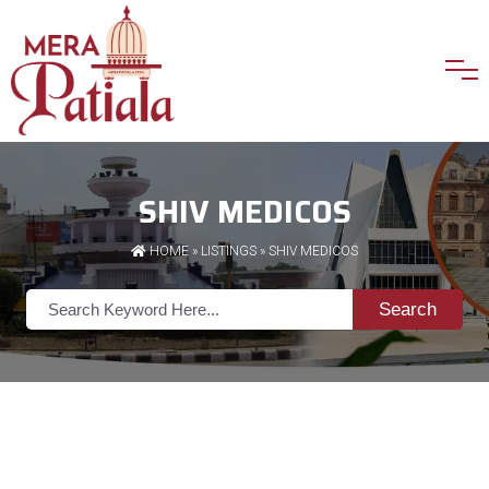
SHIV MEDICOS
HOME
»
LISTINGS
» SHIV MEDICOS
Search