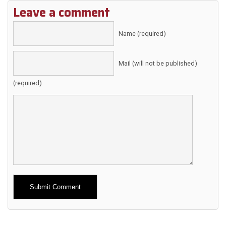
Leave a comment
Name (required)
Mail (will not be published)
(required)
Alternative: