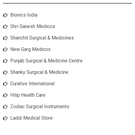
Bionics India
Shri Ganesh Medicos
Shanchit Surgical & Medicines
New Garg Medicos
Punjab Surgical & Medicine Centre
Shanky Surgical & Medicine
Curative International
Hilip Health Care
Zodiac Surgical Instruments
Laddi Medical Store