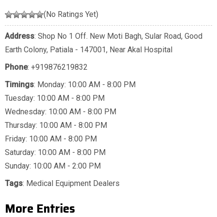
(No Ratings Yet)
Address
: Shop No 1 Off. New Moti Bagh, Sular Road, Good
Earth Colony, Patiala - 147001, Near Akal Hospital
Phone
:
+919876219832
Timings
: Monday: 10:00 AM - 8:00 PM
Tuesday: 10:00 AM - 8:00 PM
Wednesday: 10:00 AM - 8:00 PM
Thursday: 10:00 AM - 8:00 PM
Friday: 10:00 AM - 8:00 PM
Saturday: 10:00 AM - 8:00 PM
Sunday: 10:00 AM - 2:00 PM
Tags
:
Medical Equipment Dealers
More Entries