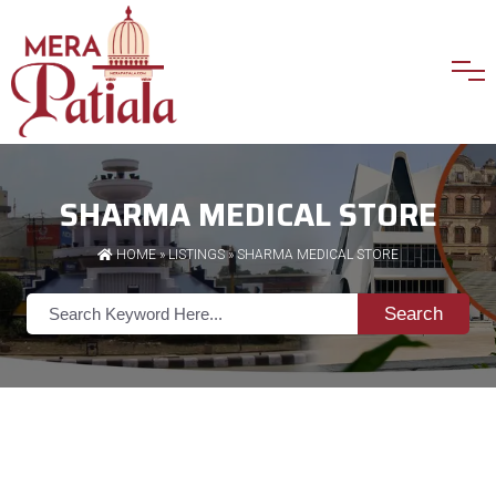
SHARMA MEDICAL STORE
HOME
»
LISTINGS
» SHARMA MEDICAL STORE
Search