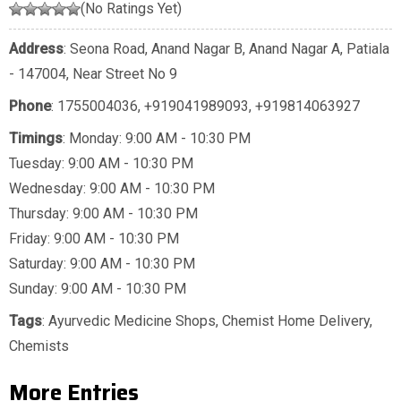
(No Ratings Yet)
Address
: Seona Road, Anand Nagar B, Anand Nagar A, Patiala
- 147004, Near Street No 9
Phone
:
1755004036
,
+919041989093
,
+919814063927
Timings
: Monday: 9:00 AM - 10:30 PM
Tuesday: 9:00 AM - 10:30 PM
Wednesday: 9:00 AM - 10:30 PM
Thursday: 9:00 AM - 10:30 PM
Friday: 9:00 AM - 10:30 PM
Saturday: 9:00 AM - 10:30 PM
Sunday: 9:00 AM - 10:30 PM
Tags
:
Ayurvedic Medicine Shops
,
Chemist Home Delivery
,
Chemists
More Entries