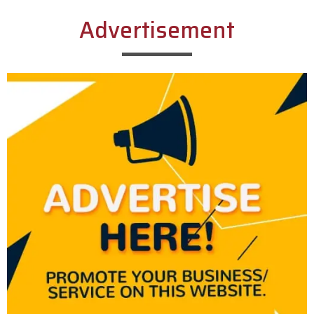
Advertisement