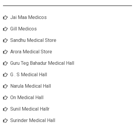
Jai Maa Medicos
Gill Medicos
Sandhu Medical Store
Arora Medical Store
Guru Teg Bahadur Medical Hall
G . S Medical Hall
Narula Medical Hall
On Medical Hall
Sunil Medical Hallr
Surinder Medical Hall