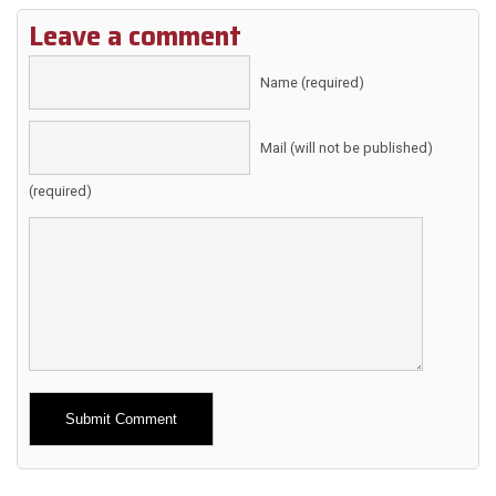
Leave a comment
Name (required)
Mail (will not be published)
(required)
Alternative: