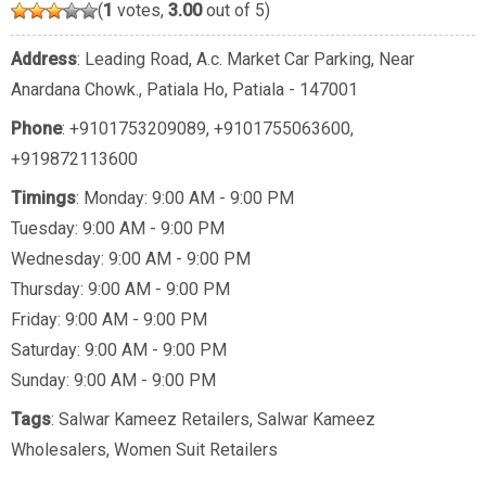
(
1
votes,
3.00
out of 5)
Address
: Leading Road, A.c. Market Car Parking, Near
Anardana Chowk., Patiala Ho, Patiala - 147001
Phone
:
+9101753209089
,
+9101755063600
,
+919872113600
Timings
: Monday: 9:00 AM - 9:00 PM
Tuesday: 9:00 AM - 9:00 PM
Wednesday: 9:00 AM - 9:00 PM
Thursday: 9:00 AM - 9:00 PM
Friday: 9:00 AM - 9:00 PM
Saturday: 9:00 AM - 9:00 PM
Sunday: 9:00 AM - 9:00 PM
Tags
:
Salwar Kameez Retailers
,
Salwar Kameez
Wholesalers
,
Women Suit Retailers