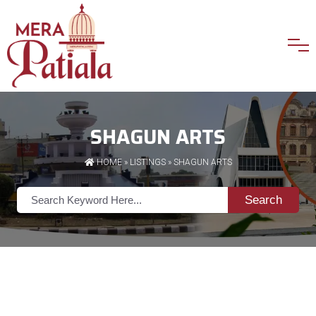
SHAGUN ARTS
HOME
»
LISTINGS
» SHAGUN ARTS
Search