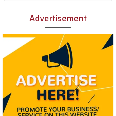
Alternative:
Advertisement