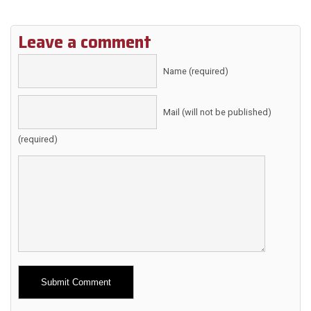
Leave a comment
Name (required)
Mail (will not be published)
(required)