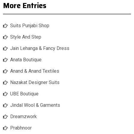
More Entries
Suits Punjabi Shop
Style And Step
Jain Lehanga & Fancy Dress
Anata Boutique
Anand & Anand Textiles
Nazakat Designer Suits
UBE Boutique
Jindal Wool & Garments
Dreamzwork
Prabhnoor