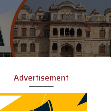
Advertisement