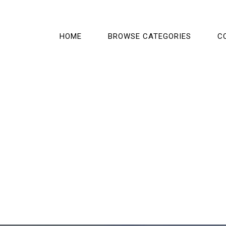
HOME
BROWSE CATEGORIES
C