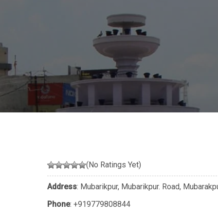
(No Ratings Yet)
Address
: Mubarikpur, Mubarikpur. Road, Mubarakpu
Phone
:
+919779808844