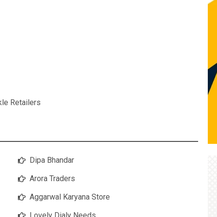
kle Retailers
Dipa Bhandar
Arora Traders
Aggarwal Karyana Store
Lovely Dialy Needs