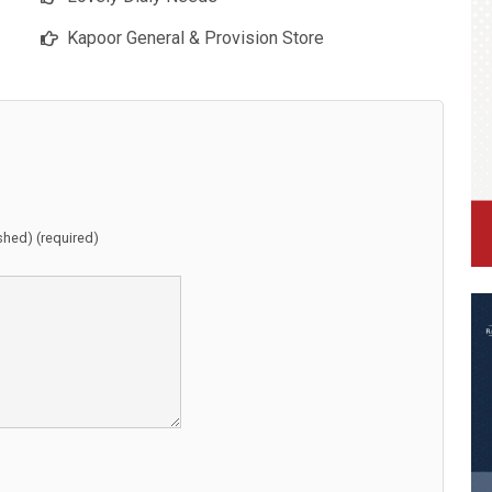
Kapoor General & Provision Store
ished) (required)