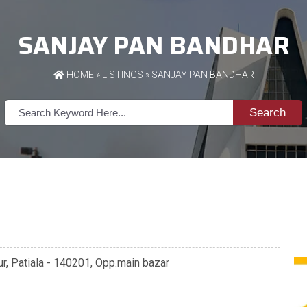
SANJAY PAN BANDHAR
HOME
»
LISTINGS
» SANJAY PAN BANDHAR
Search
r, Patiala - 140201, Opp.main bazar