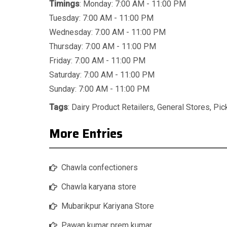
Timings
: Monday: 7:00 AM - 11:00 PM
Tuesday: 7:00 AM - 11:00 PM
Wednesday: 7:00 AM - 11:00 PM
Thursday: 7:00 AM - 11:00 PM
Friday: 7:00 AM - 11:00 PM
Saturday: 7:00 AM - 11:00 PM
Sunday: 7:00 AM - 11:00 PM
Tags
:
Dairy Product Retailers
,
General Stores
,
Pic
More Entries
Chawla confectioners
Chawla karyana store
Mubarikpur Kariyana Store
Pawan kumar prem kumar