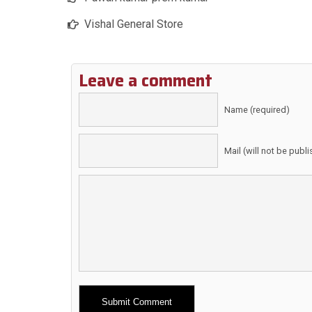
Vishal General Store
Leave a comment
Name (required)
Mail (will not be publ