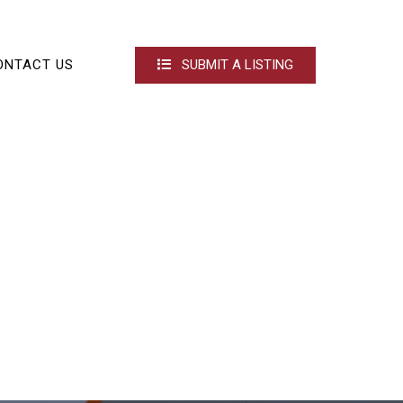
ONTACT US
SUBMIT A LISTING