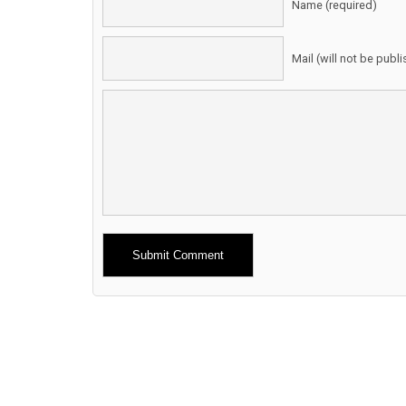
Name (required)
Mail (will not be publ
Alternative: