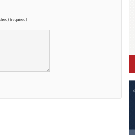
ished) (required)