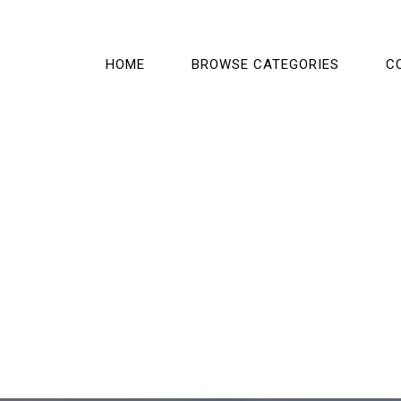
HOME
BROWSE CATEGORIES
C