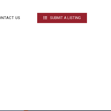
ONTACT US
SUBMIT A LISTING