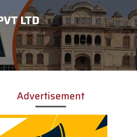
PVT LTD
Advertisement