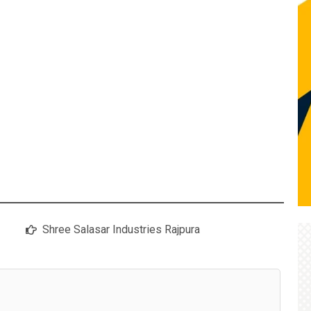
Shree Salasar Industries Rajpura