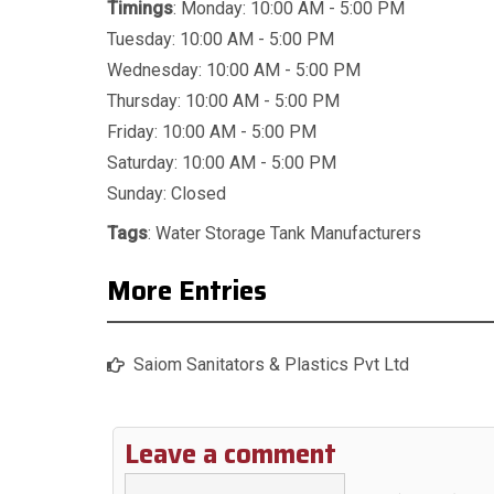
Timings
: Monday: 10:00 AM - 5:00 PM
Tuesday: 10:00 AM - 5:00 PM
Wednesday: 10:00 AM - 5:00 PM
Thursday: 10:00 AM - 5:00 PM
Friday: 10:00 AM - 5:00 PM
Saturday: 10:00 AM - 5:00 PM
Sunday: Closed
Tags
:
Water Storage Tank Manufacturers
More Entries
Saiom Sanitators & Plastics Pvt Ltd
Leave a comment