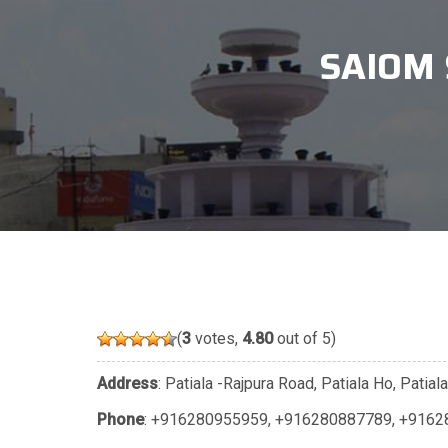
SAIOM 
(
3
votes,
4.80
out of 5)
Address
: Patiala -Rajpura Road, Patiala Ho, Patia
Phone
:
+916280955959
,
+916280887789
,
+9162