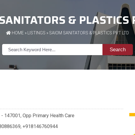
SANITATORS & PLASTICS 
HOME
»
LISTINGS
» SAIOM SANITATORS & PLASTICS PVT LTD
Search
la - 147001, Opp Primary Health Care
80886369
,
+918146760944