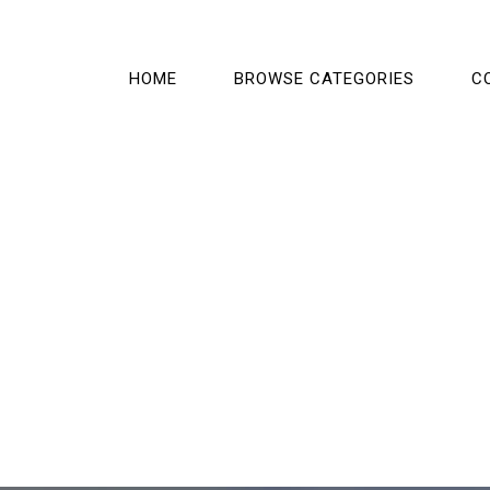
HOME
BROWSE CATEGORIES
C