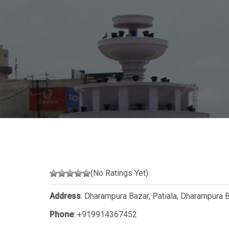
(No Ratings Yet)
Address
: Dharampura Bazar, Patiala, Dharampura 
Phone
:
+919914367452