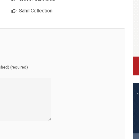
Sahil Collection
ished) (required)