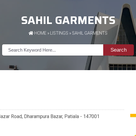
SAHIL GARMENTS
HOME
»
LISTINGS
» SAHIL GARMENTS
Search
Bazar Road, Dharampura Bazar, Patiala - 147001