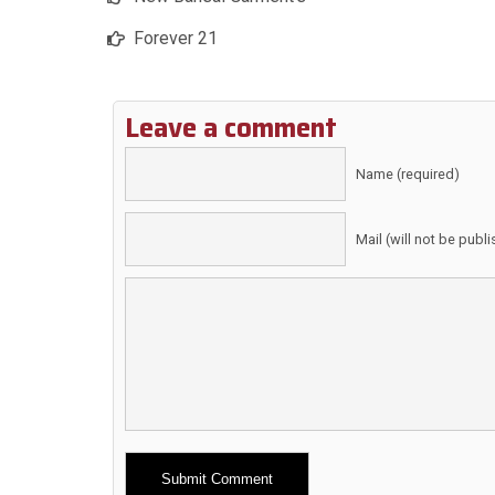
Forever 21
Leave a comment
Name (required)
Mail (will not be publ