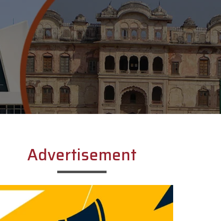
Advertisement