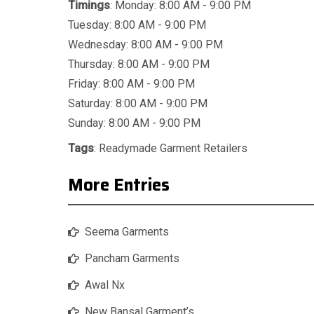
Timings
: Monday: 8:00 AM - 9:00 PM
Tuesday: 8:00 AM - 9:00 PM
Wednesday: 8:00 AM - 9:00 PM
Thursday: 8:00 AM - 9:00 PM
Friday: 8:00 AM - 9:00 PM
Saturday: 8:00 AM - 9:00 PM
Sunday: 8:00 AM - 9:00 PM
Tags
:
Readymade Garment Retailers
More Entries
Seema Garments
Pancham Garments
Awal Nx
New Bansal Garment’s