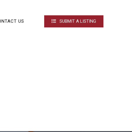
ONTACT US
SUBMIT A LISTING