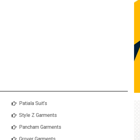
Patiala Suit’s
Style Z Garments
Pancham Garments
Grover Garments