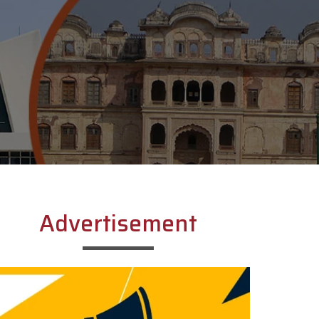
Advertisement