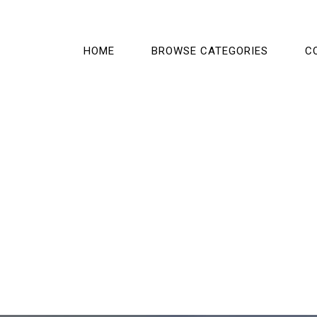
HOME
BROWSE CATEGORIES
C