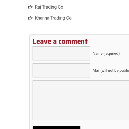
Raj Trading Co
Khanna Trading Co
Leave a comment
Name (required)
Mail (will not be publ