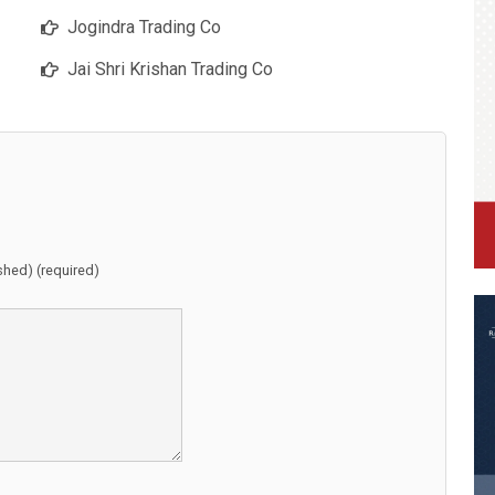
Jogindra Trading Co
Jai Shri Krishan Trading Co
ished) (required)