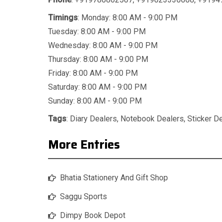
Timings
: Monday: 8:00 AM - 9:00 PM
Tuesday: 8:00 AM - 9:00 PM
Wednesday: 8:00 AM - 9:00 PM
Thursday: 8:00 AM - 9:00 PM
Friday: 8:00 AM - 9:00 PM
Saturday: 8:00 AM - 9:00 PM
Sunday: 8:00 AM - 9:00 PM
Tags
:
Diary Dealers
,
Notebook Dealers
,
Sticker D
More Entries
Bhatia Stationery And Gift Shop
Saggu Sports
Dimpy Book Depot