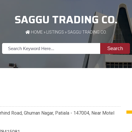
SAGGU TRADING CO.
HOME
»
LISTINGS
» SAGGU TRADING CO.
Search
rhind Road, Ghuman Nagar, Patiala - 147004, Near Motel
78415081