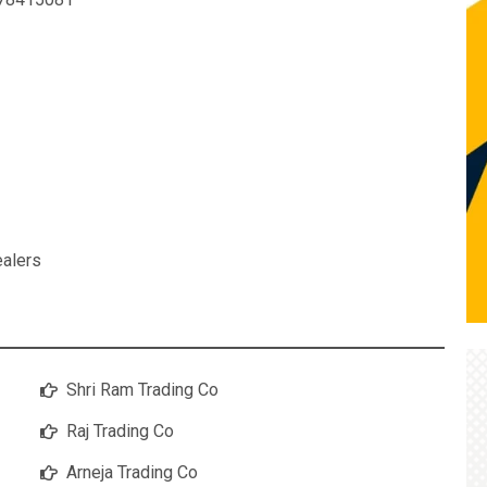
ealers
Shri Ram Trading Co
Raj Trading Co
Arneja Trading Co