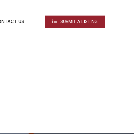
ONTACT US
SUBMIT A LISTING