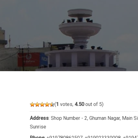
(
1
votes,
4.50
out of 5)
Address
: Shop Number - 2, Ghuman Nagar, Main Si
Sunrise
Phone
:
+919780862507
,
+919023330008
,
+9194