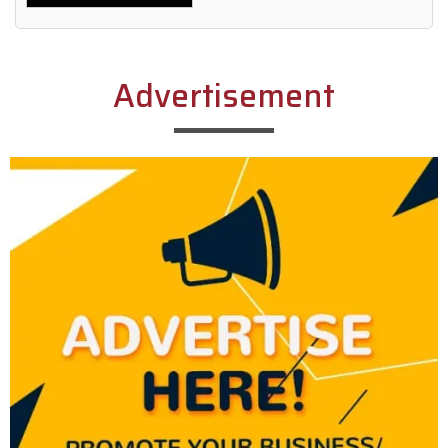
Alternative:
Advertisement