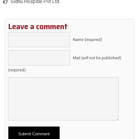
Sidhu Hospital Pvt Ltd.
Leave a comment
Name (required)
Mail (will not be published)
(required)