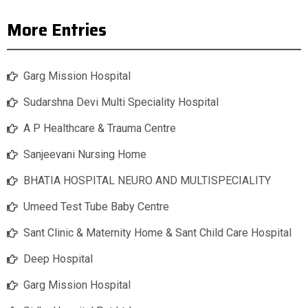
More Entries
Garg Mission Hospital
Sudarshna Devi Multi Speciality Hospital
A P Healthcare & Trauma Centre
Sanjeevani Nursing Home
BHATIA HOSPITAL NEURO AND MULTISPECIALITY
Umeed Test Tube Baby Centre
Sant Clinic & Maternity Home & Sant Child Care Hospital
Deep Hospital
Garg Mission Hospital