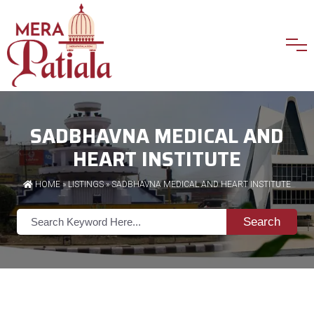
SADBHAVNA MEDICAL AND
HEART INSTITUTE
HOME
»
LISTINGS
» SADBHAVNA MEDICAL AND HEART INSTITUTE
Search