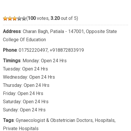
(
100
votes,
3.20
out of 5)
Address
: Charan Bagh, Patiala - 147001, Opposite State
College Of Education
Phone
:
01752220497
,
+918872833919
Timings
: Monday: Open 24 Hrs
Tuesday: Open 24 Hrs
Wednesday: Open 24 Hrs
Thursday: Open 24 Hrs
Friday: Open 24 Hrs
Saturday: Open 24 Hrs
Sunday: Open 24 Hrs
Tags
:
Gynaecologist & Obstetrician Doctors
,
Hospitals
,
Private Hospitals