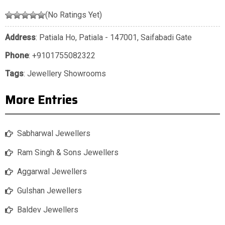
(No Ratings Yet)
Address
: Patiala Ho, Patiala - 147001, Saifabadi Gate
Phone
:
+9101755082322
Tags
:
Jewellery Showrooms
More Entries
Sabharwal Jewellers
Ram Singh & Sons Jewellers
Aggarwal Jewellers
Gulshan Jewellers
Baldev Jewellers