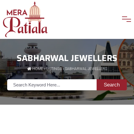
SABHARWAL JEWELLERS
HOME
»
LISTINGS
» SABHARWAL JEWELLERS
Search