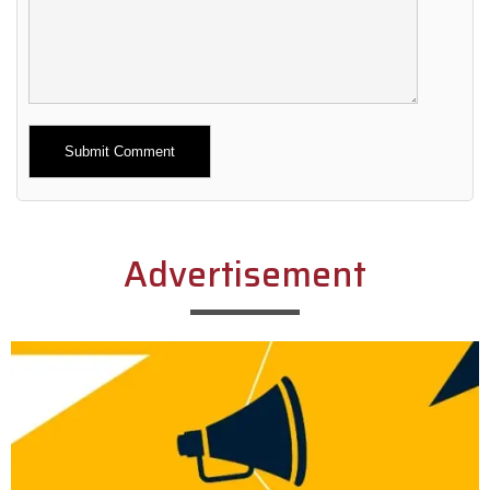
Alternative:
Advertisement