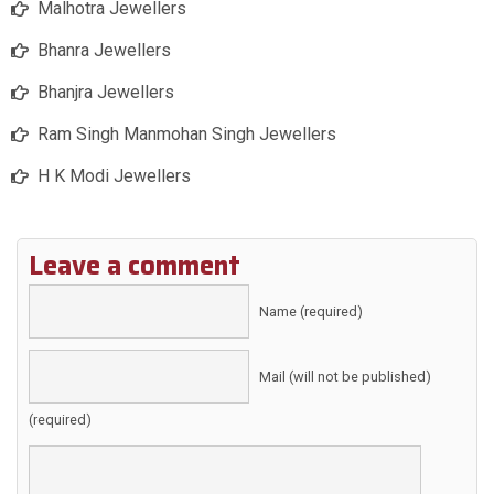
Malhotra Jewellers
Bhanra Jewellers
Bhanjra Jewellers
Ram Singh Manmohan Singh Jewellers
H K Modi Jewellers
Leave a comment
Name (required)
Mail (will not be published)
(required)