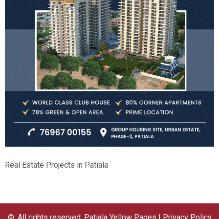
Real Estate Projects in Patiala
©: All rights reserved.
Patiala Yellow Pages
|
Privacy Policy