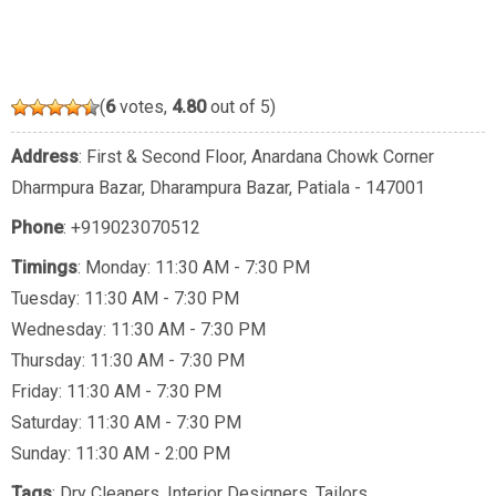
(
6
votes,
4.80
out of 5)
Address
: First & Second Floor, Anardana Chowk Corner
Dharmpura Bazar, Dharampura Bazar, Patiala - 147001
Phone
:
+919023070512
Timings
: Monday: 11:30 AM - 7:30 PM
Tuesday: 11:30 AM - 7:30 PM
Wednesday: 11:30 AM - 7:30 PM
Thursday: 11:30 AM - 7:30 PM
Friday: 11:30 AM - 7:30 PM
Saturday: 11:30 AM - 7:30 PM
Sunday: 11:30 AM - 2:00 PM
Tags
:
Dry Cleaners
,
Interior Designers
,
Tailors