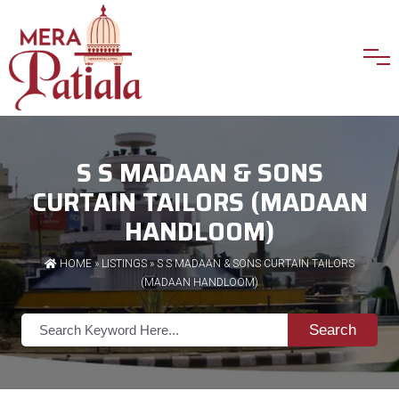
S S MADAAN & SONS
CURTAIN TAILORS (MADAAN
HANDLOOM)
HOME
»
LISTINGS
» S S MADAAN & SONS CURTAIN TAILORS
(MADAAN HANDLOOM)
Search