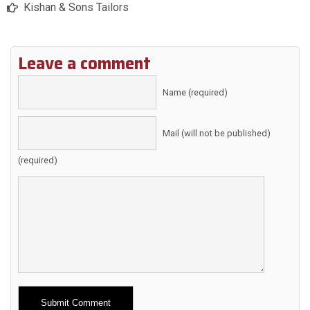
Kishan & Sons Tailors
Leave a comment
Name (required)
Mail (will not be published)
(required)