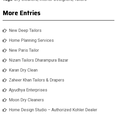
More Entries
New Deep Tailors
Home Planning Services
New Paris Tailor
Nizam Tailors Dharampura Bazar
Karan Dry Clean
Zaheer Khan Tailors & Drapers
Ajyudhya Enterprises
Moon Dry Cleaners
Home Design Studio – Authorized Kohler Dealer