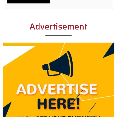
Alternative:
Advertisement