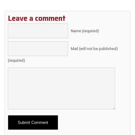
Leave a comment
Name (required)
Mail (will not be published)
(required)