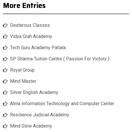
More Entries
Dexterous Classes
Vidya Grah Academy
Tech Guru Academy Patiala
SP Sharma Tuition Centre ( Passion For Victory )
Royal Group
Mind Master
Silver English Academy
Alma Information Technology and Computer Center
Resilience Judicial Academy
Mind Glow Academy