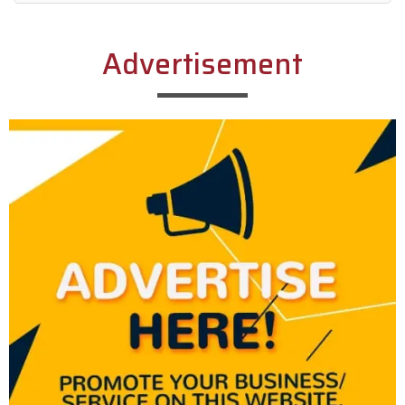
Alternative:
Advertisement