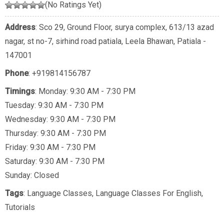
(No Ratings Yet)
Address
: Sco 29, Ground Floor, surya complex, 613/13 azad
nagar, st no-7, sirhind road patiala, Leela Bhawan, Patiala -
147001
Phone
:
+919814156787
Timings
: Monday: 9:30 AM - 7:30 PM
Tuesday: 9:30 AM - 7:30 PM
Wednesday: 9:30 AM - 7:30 PM
Thursday: 9:30 AM - 7:30 PM
Friday: 9:30 AM - 7:30 PM
Saturday: 9:30 AM - 7:30 PM
Sunday: Closed
Tags
:
Language Classes
,
Language Classes For English
,
Tutorials