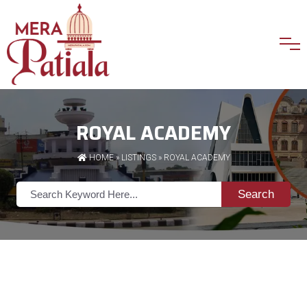
ROYAL ACADEMY
HOME
»
LISTINGS
» ROYAL ACADEMY
Search