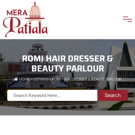
ROMI HAIR DRESSER &
BEAUTY PARLOUR
HOME
»
LISTINGS
» ROMI HAIR DRESSER & BEAUTY PARLOUR
Search