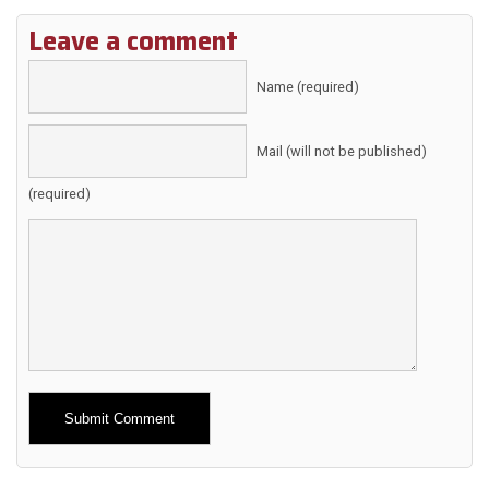
Leave a comment
Name (required)
Mail (will not be published)
(required)
Alternative: