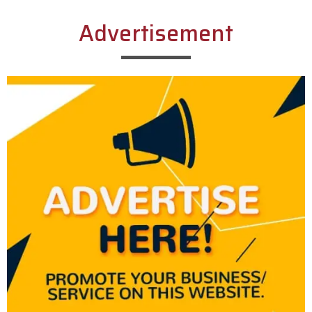
Advertisement