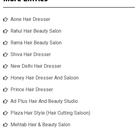
Aone Hair Dresser
Rahul Hair Beauty Salon
Rama Hair Beauty Salon
Shiva Hair Dresser
New Delhi Hair Dresser
Honey Hair Dresser And Saloon
Prince Hair Dresser
Ad Plus Hair And Beauty Studio
Plaza Hair Style (Hair Cutting Saloon)
Mehtab Hair & Beauty Salon