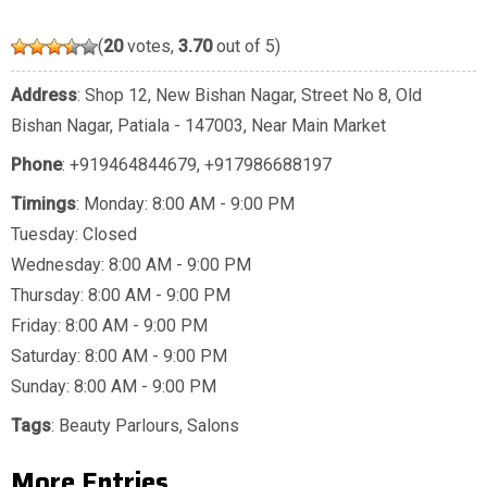
(
20
votes,
3.70
out of 5)
Address
: Shop 12, New Bishan Nagar, Street No 8, Old
Bishan Nagar, Patiala - 147003, Near Main Market
Phone
:
+919464844679
,
+917986688197
Timings
: Monday: 8:00 AM - 9:00 PM
Tuesday: Closed
Wednesday: 8:00 AM - 9:00 PM
Thursday: 8:00 AM - 9:00 PM
Friday: 8:00 AM - 9:00 PM
Saturday: 8:00 AM - 9:00 PM
Sunday: 8:00 AM - 9:00 PM
Tags
:
Beauty Parlours
,
Salons
More Entries