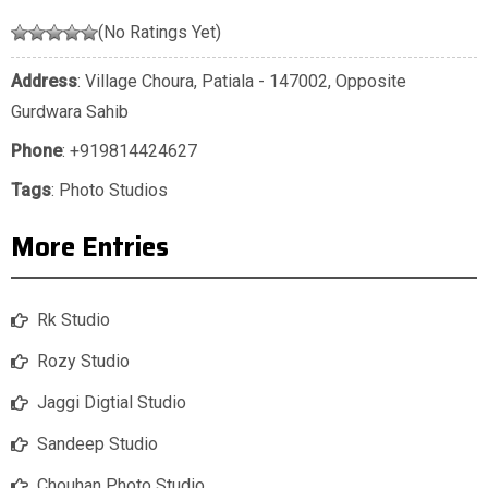
(No Ratings Yet)
Address
: Village Choura, Patiala - 147002, Opposite
Gurdwara Sahib
Phone
:
+919814424627
Tags
:
Photo Studios
More Entries
Rk Studio
Rozy Studio
Jaggi Digtial Studio
Sandeep Studio
Chouhan Photo Studio