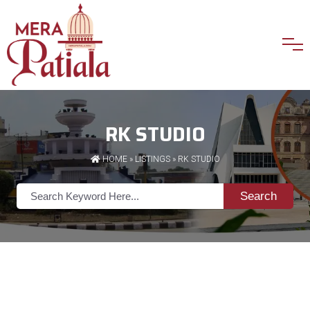
RK STUDIO
HOME
»
LISTINGS
» RK STUDIO
Search