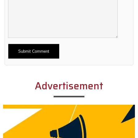
Alternative:
Advertisement