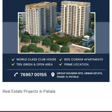
Real Estate Projects in Patiala