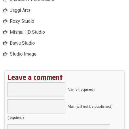
Jaggi Arts
Rozy Studio
Mishal HD Studio
Bawa Studio
Studio Image
Leave a comment
Name (required)
Mail (will not be published)
(required)