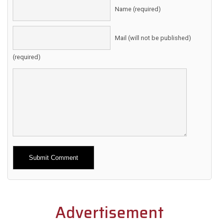
Name (required)
Mail (will not be published)
(required)
Alternative:
Advertisement