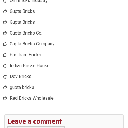
Om Bricks Industry
Gupta Bricks
Gupta Bricks
Gupta Bricks Co.
Gupta Bricks Company
Shri Ram Bricks
Indian Bricks House
Dev Bricks
gupta bricks
Red Bricks Wholesale
Leave a comment