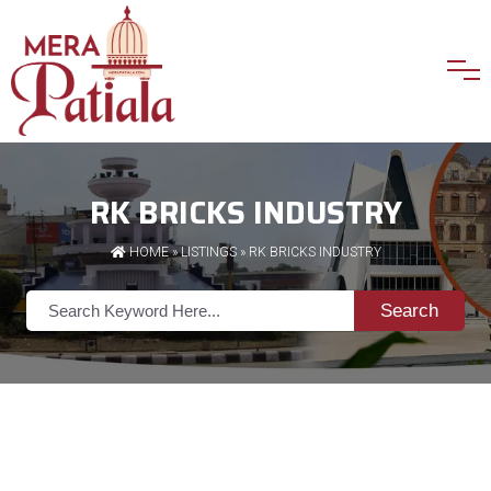
RK BRICKS INDUSTRY
HOME
»
LISTINGS
» RK BRICKS INDUSTRY
Search