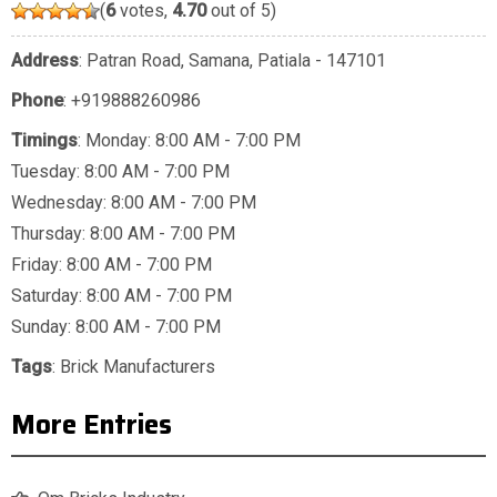
(
6
votes,
4.70
out of 5)
Address
: Patran Road, Samana, Patiala - 147101
Phone
:
+919888260986
Timings
: Monday: 8:00 AM - 7:00 PM
Tuesday: 8:00 AM - 7:00 PM
Wednesday: 8:00 AM - 7:00 PM
Thursday: 8:00 AM - 7:00 PM
Friday: 8:00 AM - 7:00 PM
Saturday: 8:00 AM - 7:00 PM
Sunday: 8:00 AM - 7:00 PM
Tags
:
Brick Manufacturers
More Entries