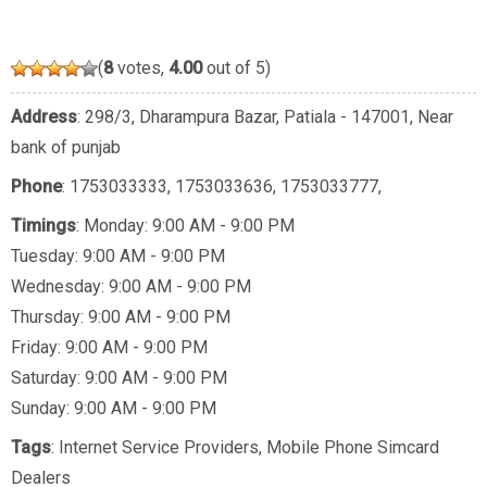
(
8
votes,
4.00
out of 5)
Address
: 298/3, Dharampura Bazar, Patiala - 147001, Near
bank of punjab
Phone
:
1753033333
,
1753033636
,
1753033777
,
Timings
: Monday: 9:00 AM - 9:00 PM
Tuesday: 9:00 AM - 9:00 PM
Wednesday: 9:00 AM - 9:00 PM
Thursday: 9:00 AM - 9:00 PM
Friday: 9:00 AM - 9:00 PM
Saturday: 9:00 AM - 9:00 PM
Sunday: 9:00 AM - 9:00 PM
Tags
:
Internet Service Providers
,
Mobile Phone Simcard
Dealers