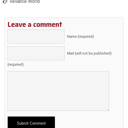
Reliance World
Leave a comment
Name (required)
Mail (will not be published)
(required)