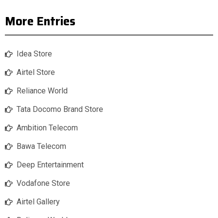
More Entries
Idea Store
Airtel Store
Reliance World
Tata Docomo Brand Store
Ambition Telecom
Bawa Telecom
Deep Entertainment
Vodafone Store
Airtel Gallery