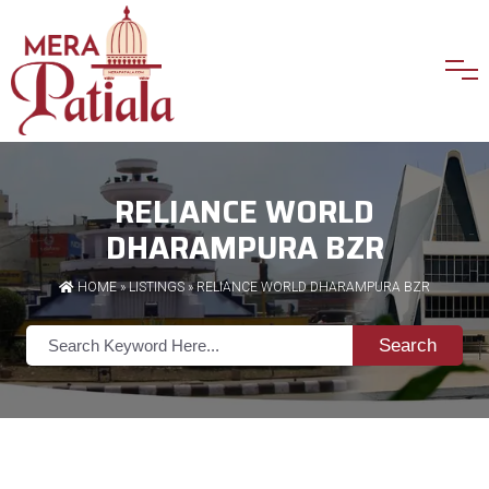
RELIANCE WORLD
DHARAMPURA BZR
HOME
»
LISTINGS
» RELIANCE WORLD DHARAMPURA BZR
Search