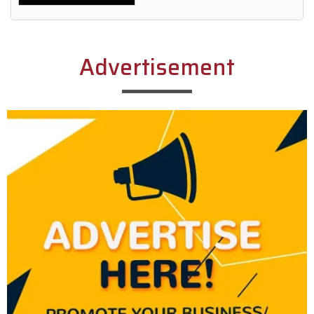
Alternative:
Advertisement