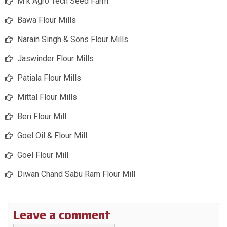
M k Agro Tech Seed Farm
Bawa Flour Mills
Narain Singh & Sons Flour Mills
Jaswinder Flour Mills
Patiala Flour Mills
Mittal Flour Mills
Beri Flour Mill
Goel Oil & Flour Mill
Goel Flour Mill
Diwan Chand Sabu Ram Flour Mill
Leave a comment