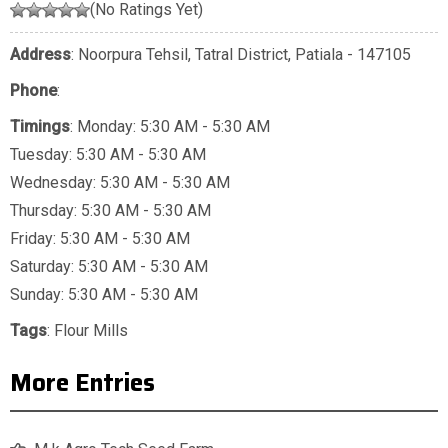
(No Ratings Yet)
Address
: Noorpura Tehsil, Tatral District, Patiala - 147105
Phone
:
Timings
: Monday: 5:30 AM - 5:30 AM
Tuesday: 5:30 AM - 5:30 AM
Wednesday: 5:30 AM - 5:30 AM
Thursday: 5:30 AM - 5:30 AM
Friday: 5:30 AM - 5:30 AM
Saturday: 5:30 AM - 5:30 AM
Sunday: 5:30 AM - 5:30 AM
Tags
:
Flour Mills
More Entries