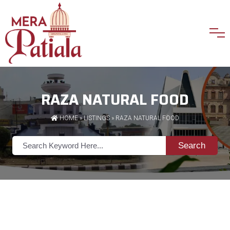
RAZA NATURAL FOOD
HOME
»
LISTINGS
» RAZA NATURAL FOOD
Search