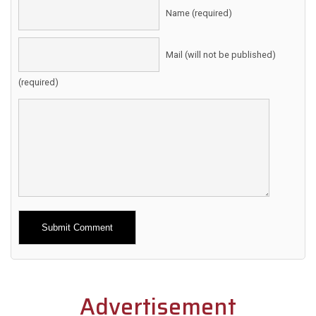
Name (required)
Mail (will not be published)
(required)
Alternative:
Advertisement