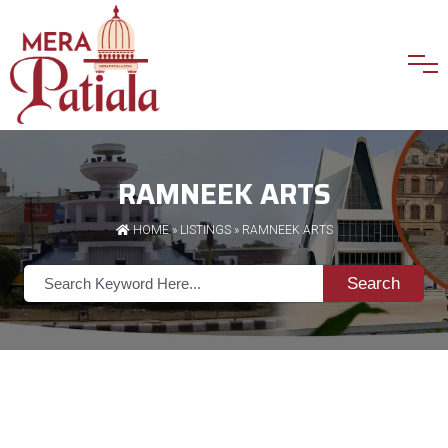
RAMNEEK ARTS
HOME
»
LISTINGS
» RAMNEEK ARTS
Search