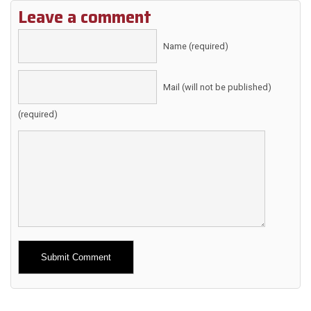
Leave a comment
Name (required)
Mail (will not be published)
(required)
Alternative: