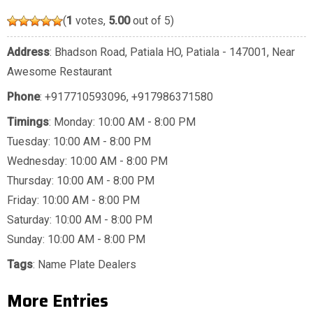
(
1
votes,
5.00
out of 5)
Address
: Bhadson Road, Patiala HO, Patiala - 147001, Near
Awesome Restaurant
Phone
:
+917710593096
,
+917986371580
Timings
: Monday: 10:00 AM - 8:00 PM
Tuesday: 10:00 AM - 8:00 PM
Wednesday: 10:00 AM - 8:00 PM
Thursday: 10:00 AM - 8:00 PM
Friday: 10:00 AM - 8:00 PM
Saturday: 10:00 AM - 8:00 PM
Sunday: 10:00 AM - 8:00 PM
Tags
:
Name Plate Dealers
More Entries