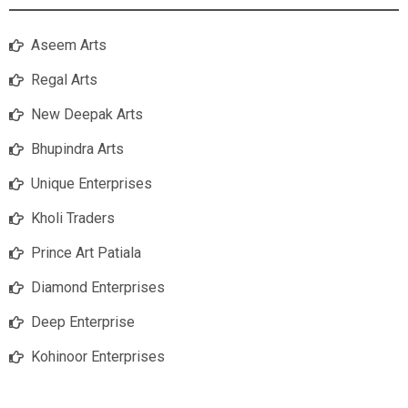
Aseem Arts
Regal Arts
New Deepak Arts
Bhupindra Arts
Unique Enterprises
Kholi Traders
Prince Art Patiala
Diamond Enterprises
Deep Enterprise
Kohinoor Enterprises