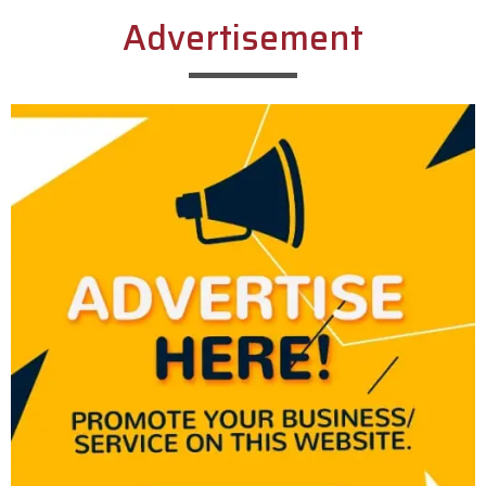
Advertisement