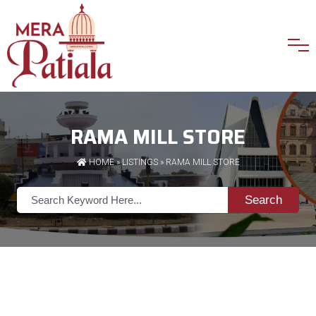
RAMA MILL STORE
HOME
»
LISTINGS
» RAMA MILL STORE
Search