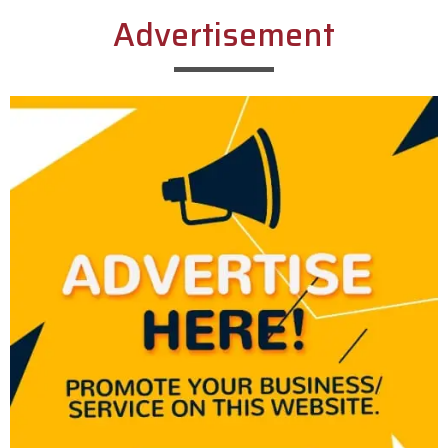
Advertisement