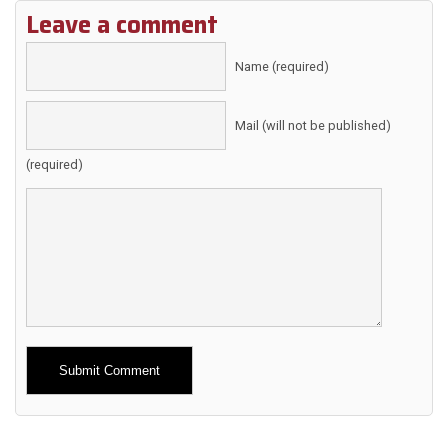
Leave a comment
Name (required)
Mail (will not be published)
(required)
Alternative: