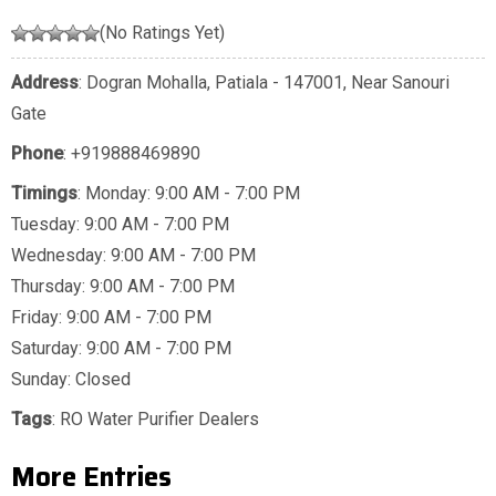
(No Ratings Yet)
Address
: Dogran Mohalla, Patiala - 147001, Near Sanouri
Gate
Phone
:
+919888469890
Timings
: Monday: 9:00 AM - 7:00 PM
Tuesday: 9:00 AM - 7:00 PM
Wednesday: 9:00 AM - 7:00 PM
Thursday: 9:00 AM - 7:00 PM
Friday: 9:00 AM - 7:00 PM
Saturday: 9:00 AM - 7:00 PM
Sunday: Closed
Tags
:
RO Water Purifier Dealers
More Entries