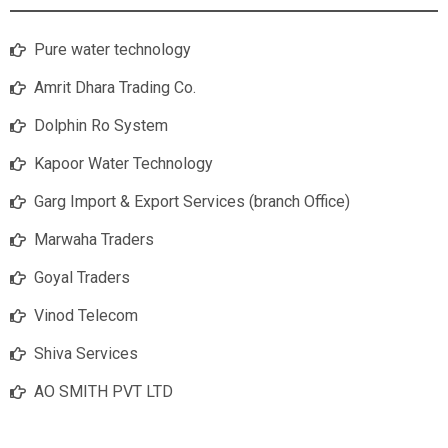
Pure water technology
Amrit Dhara Trading Co.
Dolphin Ro System
Kapoor Water Technology
Garg Import & Export Services (branch Office)
Marwaha Traders
Goyal Traders
Vinod Telecom
Shiva Services
AO SMITH PVT LTD