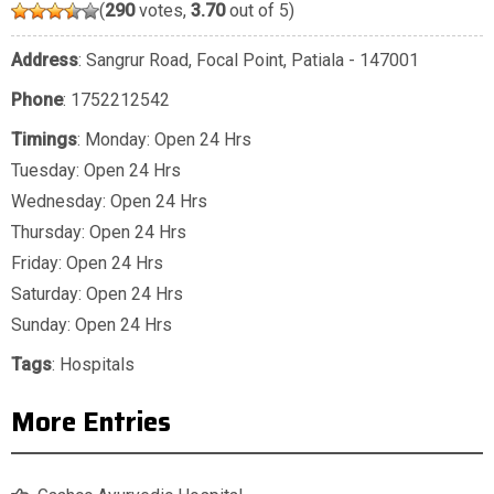
(
290
votes,
3.70
out of 5)
Address
: Sangrur Road, Focal Point, Patiala - 147001
Phone
:
1752212542
Timings
: Monday: Open 24 Hrs
Tuesday: Open 24 Hrs
Wednesday: Open 24 Hrs
Thursday: Open 24 Hrs
Friday: Open 24 Hrs
Saturday: Open 24 Hrs
Sunday: Open 24 Hrs
Tags
:
Hospitals
More Entries