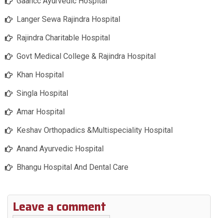
Gaahcc Ayurvedic Hospital
Langer Sewa Rajindra Hospital
Rajindra Charitable Hospital
Govt Medical College & Rajindra Hospital
Khan Hospital
Singla Hospital
Amar Hospital
Keshav Orthopadics &Multispeciality Hospital
Anand Ayurvedic Hospital
Bhangu Hospital And Dental Care
Leave a comment