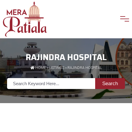
RAJINDRA HOSPITAL
HOME
»
LISTINGS
» RAJINDRA HOSPITAL
Search