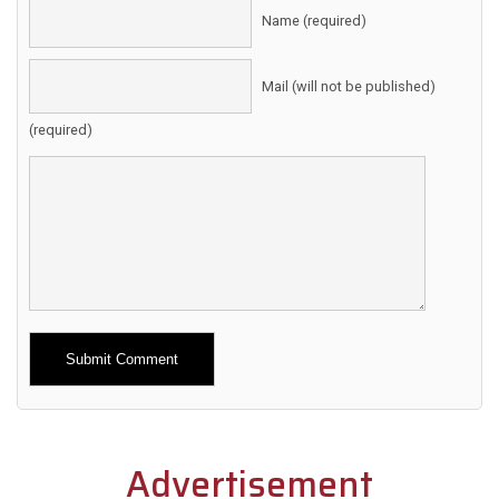
Name (required)
Mail (will not be published)
(required)
Alternative:
Advertisement