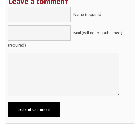
Leave a comment
Name (required)
Mail (will not be published)
(required)
Alternative: