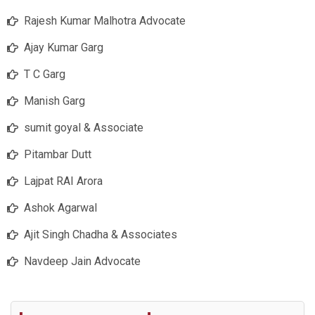
Rajesh Kumar Malhotra Advocate
Ajay Kumar Garg
T C Garg
Manish Garg
sumit goyal & Associate
Pitambar Dutt
Lajpat RAI Arora
Ashok Agarwal
Ajit Singh Chadha & Associates
Navdeep Jain Advocate