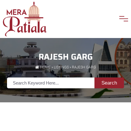
RAJESH GARG
HOME
»
LISTINGS
» RAJESH GARG
Search