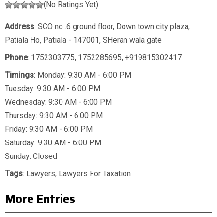
(No Ratings Yet)
Address
: SCO no .6 ground floor, Down town city plaza,
Patiala Ho, Patiala - 147001, SHeran wala gate
Phone
:
1752303775
,
1752285695
,
+919815302417
Timings
: Monday: 9:30 AM - 6:00 PM
Tuesday: 9:30 AM - 6:00 PM
Wednesday: 9:30 AM - 6:00 PM
Thursday: 9:30 AM - 6:00 PM
Friday: 9:30 AM - 6:00 PM
Saturday: 9:30 AM - 6:00 PM
Sunday: Closed
Tags
:
Lawyers
,
Lawyers For Taxation
More Entries