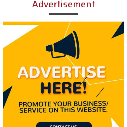
Advertisement