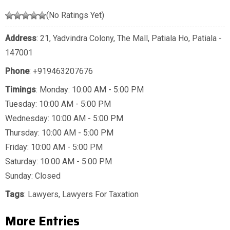
(No Ratings Yet)
Address
: 21, Yadvindra Colony, The Mall, Patiala Ho, Patiala -
147001
Phone
:
+919463207676
Timings
: Monday: 10:00 AM - 5:00 PM
Tuesday: 10:00 AM - 5:00 PM
Wednesday: 10:00 AM - 5:00 PM
Thursday: 10:00 AM - 5:00 PM
Friday: 10:00 AM - 5:00 PM
Saturday: 10:00 AM - 5:00 PM
Sunday: Closed
Tags
:
Lawyers
,
Lawyers For Taxation
More Entries