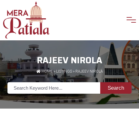
RAJEEV NIROLA
HOME
»
LISTINGS
» RAJEEV NIROLA
Search