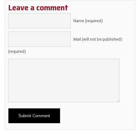
Leave a comment
Name (required)
Mail (will not be published)
(required)
Alternative: