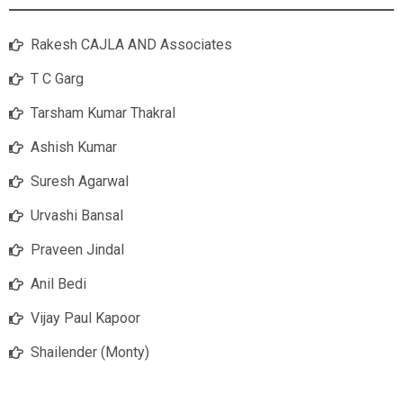
Rakesh CAJLA AND Associates
T C Garg
Tarsham Kumar Thakral
Ashish Kumar
Suresh Agarwal
Urvashi Bansal
Praveen Jindal
Anil Bedi
Vijay Paul Kapoor
Shailender (Monty)