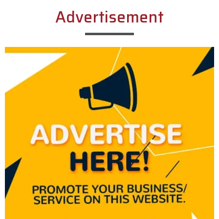
Advertisement