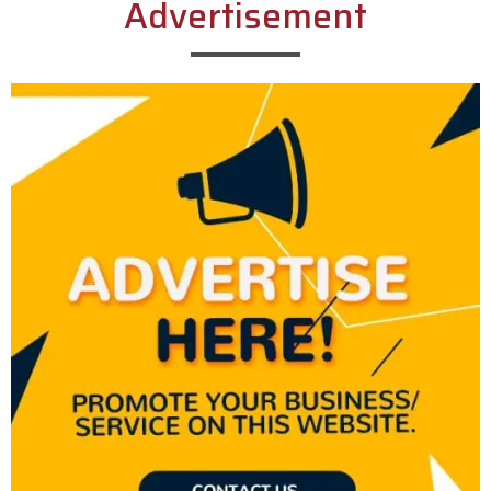
Advertisement