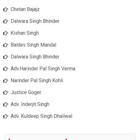
Chetan Bajajz
Dalwara Singh Bhinder
Kishan Singh
Baldev Singh Mandal
Dalwara Singh Bhinder
Adv.Harinder Pal Singh Verma
Narinder Pal Singh Kohli
Justice Goger
Adv. Inderjit Singh
Adv. Kuldeep Singh Dhaliwal