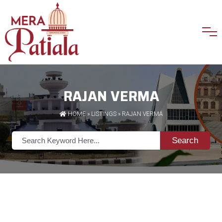
RAJAN VERMA
HOME
»
LISTINGS
» RAJAN VERMA
Search