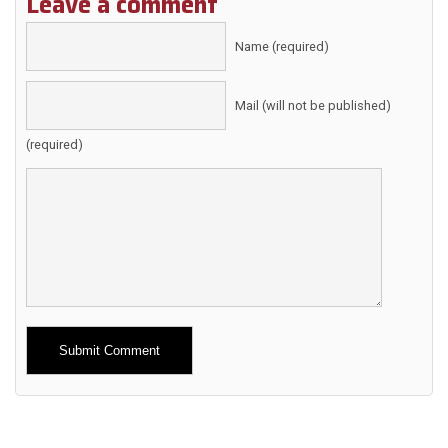
Leave a comment
Name (required)
Mail (will not be published)
(required)
Alternative: