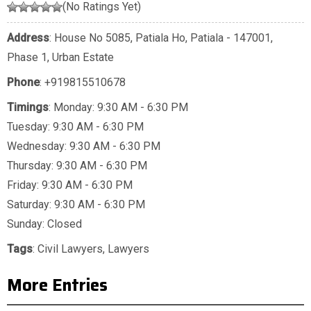
(No Ratings Yet)
Address
: House No 5085, Patiala Ho, Patiala - 147001,
Phase 1, Urban Estate
Phone
:
+919815510678
Timings
: Monday: 9:30 AM - 6:30 PM
Tuesday: 9:30 AM - 6:30 PM
Wednesday: 9:30 AM - 6:30 PM
Thursday: 9:30 AM - 6:30 PM
Friday: 9:30 AM - 6:30 PM
Saturday: 9:30 AM - 6:30 PM
Sunday: Closed
Tags
:
Civil Lawyers
,
Lawyers
More Entries