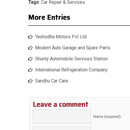
Tags
:
Car Repair & Services
More Entries
Yashodha Motors Pvt Ltd
Modern Auto Garage and Spare Parts
Shunty Automobile Services Station
International Refrigeration Company
Sandhu Car Care
Leave a comment
Name (required)