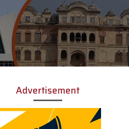
Advertisement