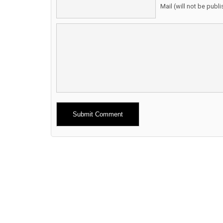
Mail (will not be publ
Alternative: