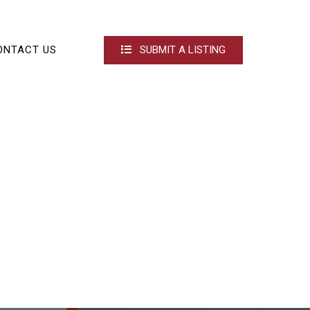
ONTACT US
SUBMIT A LISTING