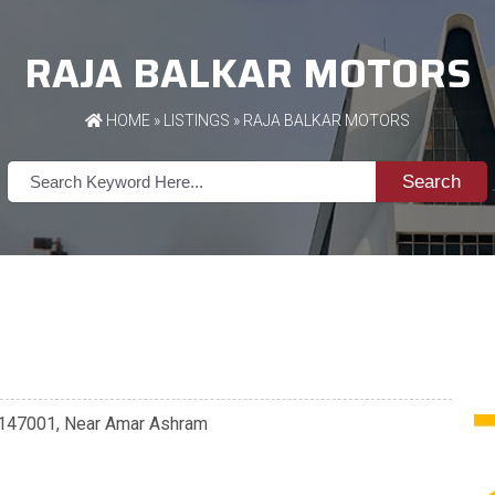
RAJA BALKAR MOTORS
HOME
»
LISTINGS
» RAJA BALKAR MOTORS
Search
 - 147001, Near Amar Ashram