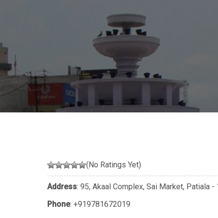
(No Ratings Yet)
Address
: 95, Akaal Complex, Sai Market, Patiala
Phone
:
+919781672019