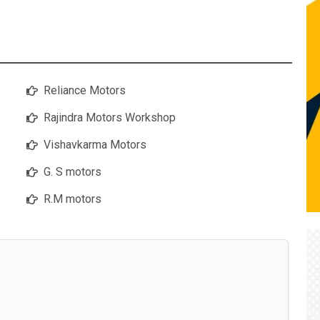
Reliance Motors
Rajindra Motors Workshop
Vishavkarma Motors
G. S motors
R.M motors