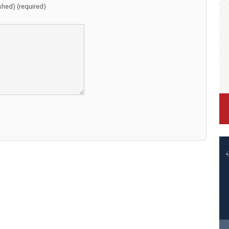
ished) (required)