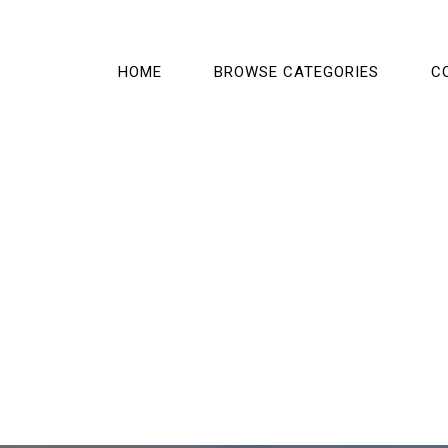
HOME
BROWSE CATEGORIES
C