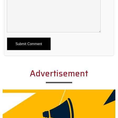
Alternative:
Advertisement