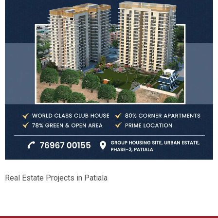
Real Estate Projects in Patiala