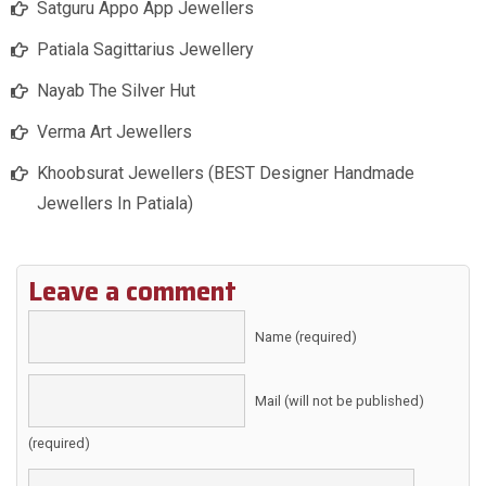
Satguru Appo App Jewellers
Patiala Sagittarius Jewellery
Nayab The Silver Hut
Verma Art Jewellers
Khoobsurat Jewellers (BEST Designer Handmade
Jewellers In Patiala)
Leave a comment
Name (required)
Mail (will not be published)
(required)