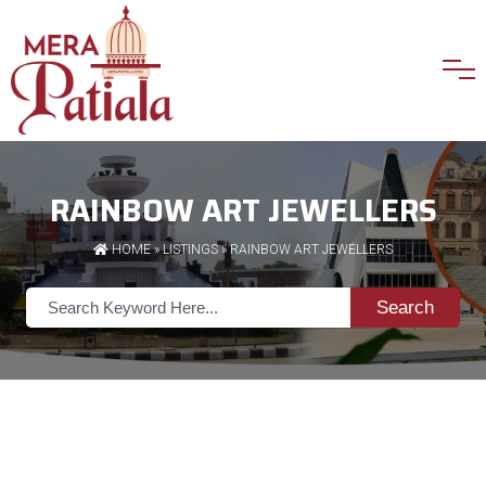
RAINBOW ART JEWELLERS
HOME
»
LISTINGS
» RAINBOW ART JEWELLERS
Search