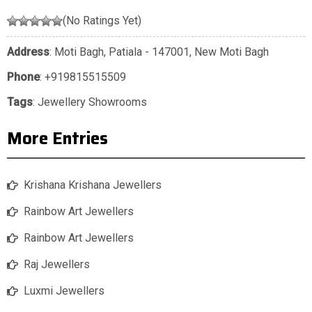
(No Ratings Yet)
Address
: Moti Bagh, Patiala - 147001, New Moti Bagh
Phone
:
+919815515509
Tags
:
Jewellery Showrooms
More Entries
Krishana Krishana Jewellers
Rainbow Art Jewellers
Rainbow Art Jewellers
Raj Jewellers
Luxmi Jewellers