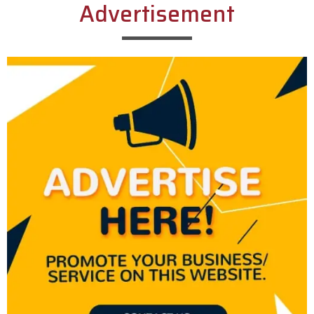
Advertisement