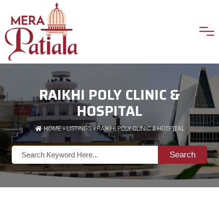
RAIKHI POLY CLINIC &
HOSPITAL
HOME
»
LISTINGS
» RAIKHI POLY CLINIC & HOSPITAL
Search