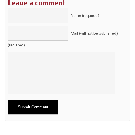
Leave a comment
Name (required)
Mail (will not be published)
(required)
Alternative: