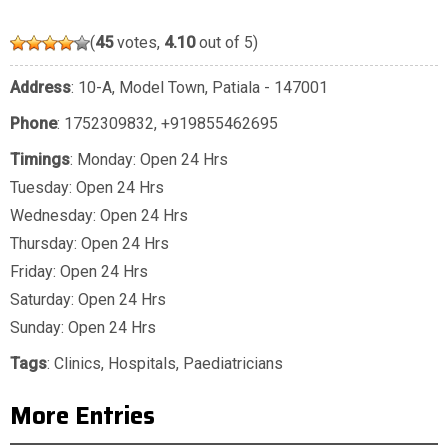
(
45
votes,
4.10
out of 5)
Address
: 10-A, Model Town, Patiala - 147001
Phone
:
1752309832
,
+919855462695
Timings
: Monday: Open 24 Hrs
Tuesday: Open 24 Hrs
Wednesday: Open 24 Hrs
Thursday: Open 24 Hrs
Friday: Open 24 Hrs
Saturday: Open 24 Hrs
Sunday: Open 24 Hrs
Tags
:
Clinics
,
Hospitals
,
Paediatricians
More Entries