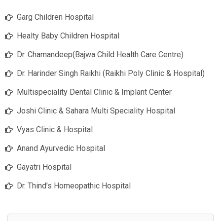
Garg Children Hospital
Healty Baby Children Hospital
Dr. Chamandeep(Bajwa Child Health Care Centre)
Dr. Harinder Singh Raikhi (Raikhi Poly Clinic & Hospital)
Multispeciality Dental Clinic & Implant Center
Joshi Clinic & Sahara Multi Speciality Hospital
Vyas Clinic & Hospital
Anand Ayurvedic Hospital
Gayatri Hospital
Dr. Thind’s Homeopathic Hospital