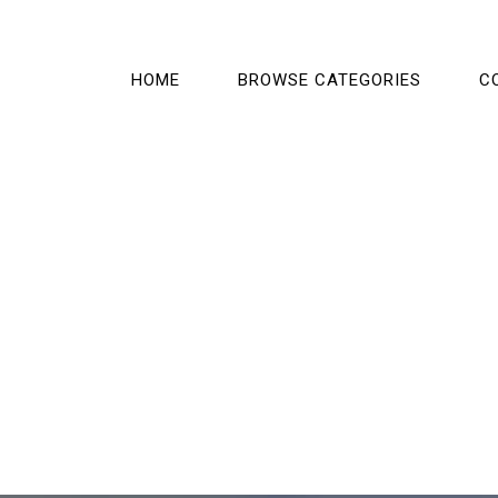
HOME
BROWSE CATEGORIES
C