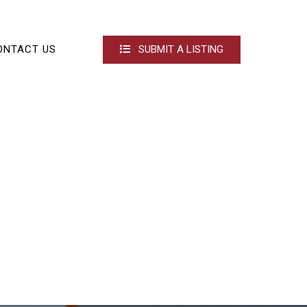
ONTACT US
SUBMIT A LISTING