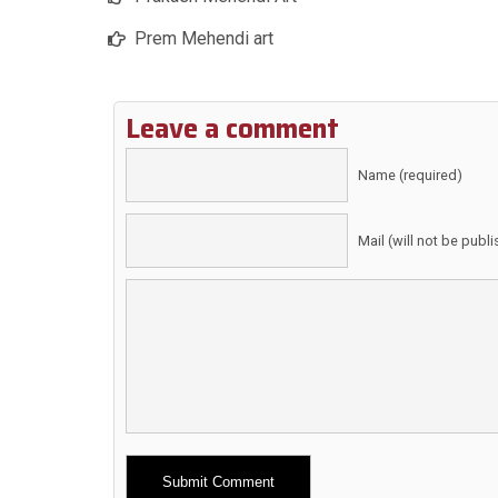
Prem Mehendi art
Leave a comment
Name (required)
Mail (will not be publ