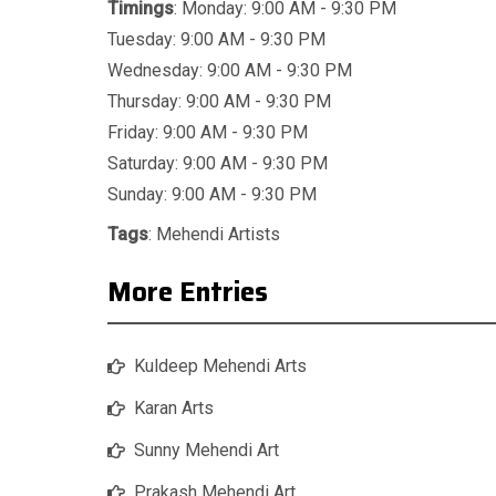
Timings
: Monday: 9:00 AM - 9:30 PM
Tuesday: 9:00 AM - 9:30 PM
Wednesday: 9:00 AM - 9:30 PM
Thursday: 9:00 AM - 9:30 PM
Friday: 9:00 AM - 9:30 PM
Saturday: 9:00 AM - 9:30 PM
Sunday: 9:00 AM - 9:30 PM
Tags
:
Mehendi Artists
More Entries
Kuldeep Mehendi Arts
Karan Arts
Sunny Mehendi Art
Prakash Mehendi Art