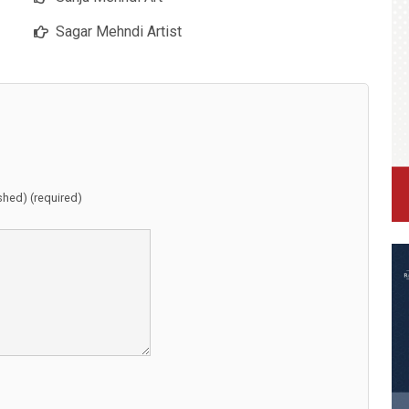
Sagar Mehndi Artist
ished) (required)