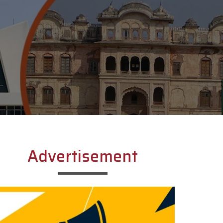
Advertisement