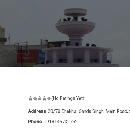
(No Ratings Yet)
Address
: 28/78 Bhakhsi Ganda Singh, Main Road, 
Phone
:
+918146732752