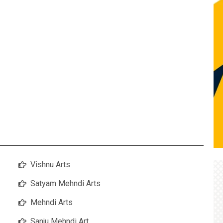
Vishnu Arts
Satyam Mehndi Arts
Mehndi Arts
Sanju Mehndi Art