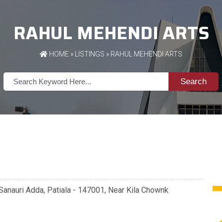
RAHUL MEHENDI ARTS
HOME
»
LISTINGS
» RAHUL MEHENDI ARTS
Search
Sanauri Adda, Patiala - 147001, Near Kila Chownk