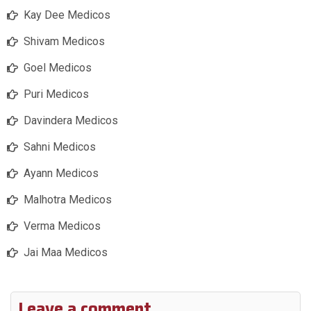
Kay Dee Medicos
Shivam Medicos
Goel Medicos
Puri Medicos
Davindera Medicos
Sahni Medicos
Ayann Medicos
Malhotra Medicos
Verma Medicos
Jai Maa Medicos
Leave a comment