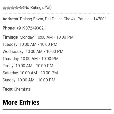
(No Ratings Yet)
Address
: Palang Bazar, Dal Dalian Chowk, Patiala - 147001
Phone
:
+919872493021
Timings
: Monday: 10:00 AM - 10:00 PM
Tuesday: 10:00 AM - 10:00 PM
Wednesday: 10:00 AM - 10:00 PM
Thursday: 10:00 AM - 10:00 PM
Friday: 10:00 AM - 10:00 PM
Saturday: 10:00 AM - 10:00 PM
Sunday: 10:00 AM - 10:00 PM
Tags
:
Chemists
More Entries