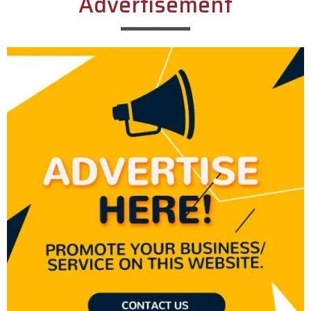
Advertisement