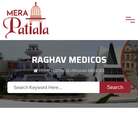
RAGHAV MEDICOS
HOME
»
LISTINGS
» RAGHAV MEDICOS
Search