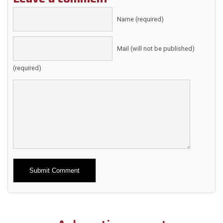
Name (required)
Mail (will not be published)
(required)
Alternative: