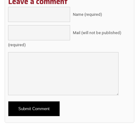
Leave a comment
Name (required)
Mail (will not be published)
(required)
Alternative: