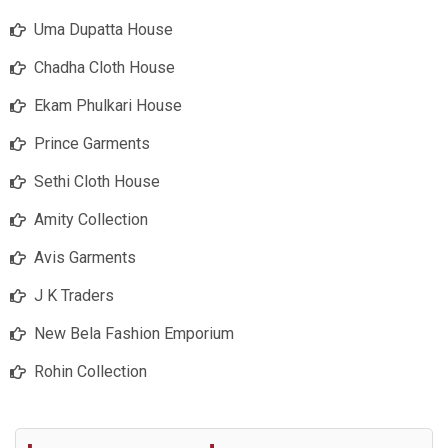
Uma Dupatta House
Chadha Cloth House
Ekam Phulkari House
Prince Garments
Sethi Cloth House
Amity Collection
Avis Garments
J K Traders
New Bela Fashion Emporium
Rohin Collection