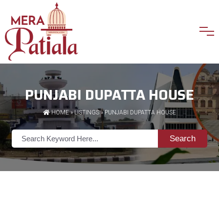
PUNJABI DUPATTA HOUSE
HOME
»
LISTINGS
» PUNJABI DUPATTA HOUSE
Search