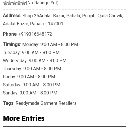
(No Ratings Yet)
Address
: Shop 25Adalat Bazar, Patiala, Punjab, Quila Chowk,
Adalat Bazar, Patiala - 147001
Phone
:
+919316648172
Timings
: Monday: 9:00 AM - 8:00 PM
Tuesday: 9:00 AM - 8:00 PM
Wednesday: 9:00 AM - 8:00 PM
Thursday: 9:00 AM - 8:00 PM
Friday: 9:00 AM - 8:00 PM
Saturday: 9:00 AM - 8:00 PM
Sunday: 9:00 AM - 8:00 PM
Tags
:
Readymade Garment Retailers
More Entries