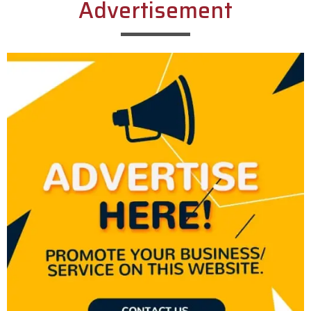
Advertisement