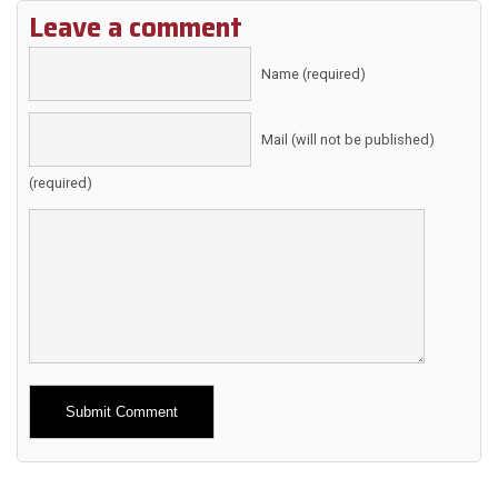
Leave a comment
Name (required)
Mail (will not be published)
(required)
Alternative: