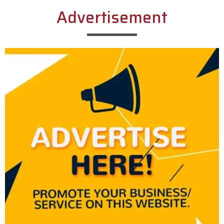
Advertisement