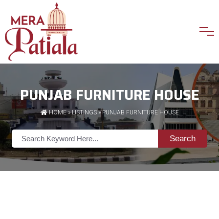
PUNJAB FURNITURE HOUSE
HOME
»
LISTINGS
» PUNJAB FURNITURE HOUSE
Search