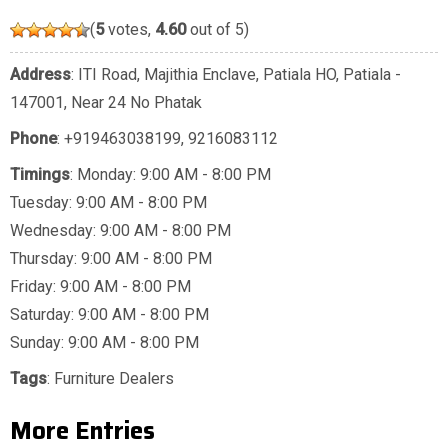
(
5
votes,
4.60
out of 5)
Address
: ITI Road, Majithia Enclave, Patiala HO, Patiala -
147001, Near 24 No Phatak
Phone
:
+919463038199
,
9216083112
Timings
: Monday: 9:00 AM - 8:00 PM
Tuesday: 9:00 AM - 8:00 PM
Wednesday: 9:00 AM - 8:00 PM
Thursday: 9:00 AM - 8:00 PM
Friday: 9:00 AM - 8:00 PM
Saturday: 9:00 AM - 8:00 PM
Sunday: 9:00 AM - 8:00 PM
Tags
:
Furniture Dealers
More Entries