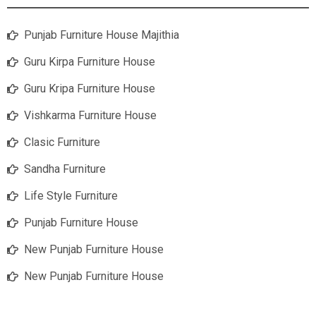
Punjab Furniture House Majithia
Guru Kirpa Furniture House
Guru Kripa Furniture House
Vishkarma Furniture House
Clasic Furniture
Sandha Furniture
Life Style Furniture
Punjab Furniture House
New Punjab Furniture House
New Punjab Furniture House