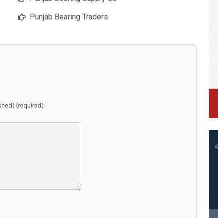
Punjab Bearing Traders
ished) (required)