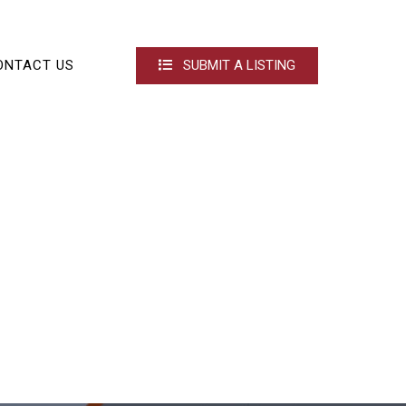
ONTACT US
SUBMIT A LISTING