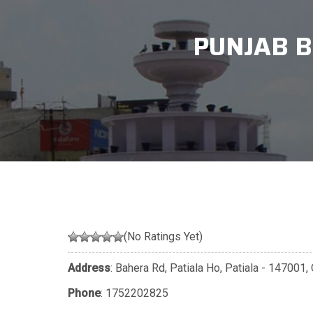
PUNJAB B
(No Ratings Yet)
Address
: Bahera Rd, Patiala Ho, Patiala - 147001,
Phone
:
1752202825