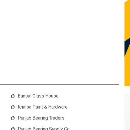
Bansal Glass House
Khalsa Paint & Hardware
Punjab Bearing Traders
Punjab Bearing Supply Co