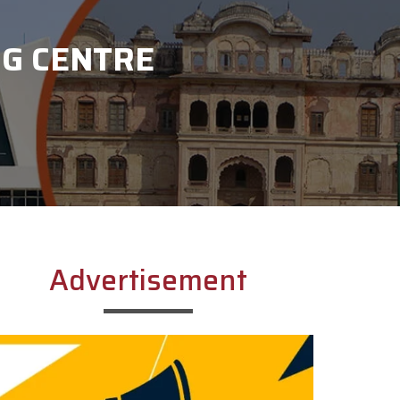
NG CENTRE
Advertisement