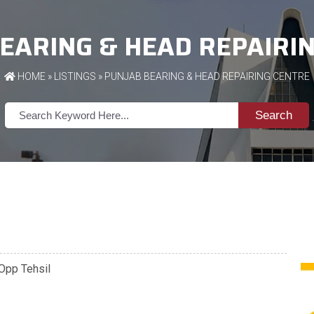
EARING & HEAD REPAIRI
HOME
»
LISTINGS
» PUNJAB BEARING & HEAD REPAIRING CENTRE
Search
 Opp Tehsil