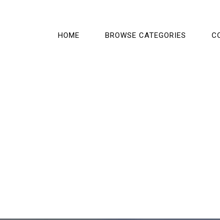
HOME
BROWSE CATEGORIES
C