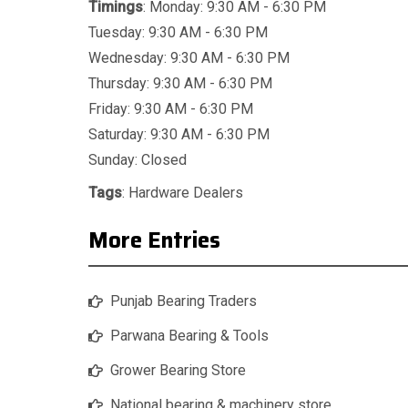
Timings
: Monday: 9:30 AM - 6:30 PM
Tuesday: 9:30 AM - 6:30 PM
Wednesday: 9:30 AM - 6:30 PM
Thursday: 9:30 AM - 6:30 PM
Friday: 9:30 AM - 6:30 PM
Saturday: 9:30 AM - 6:30 PM
Sunday: Closed
Tags
:
Hardware Dealers
More Entries
Punjab Bearing Traders
Parwana Bearing & Tools
Grower Bearing Store
National bearing & machinery store