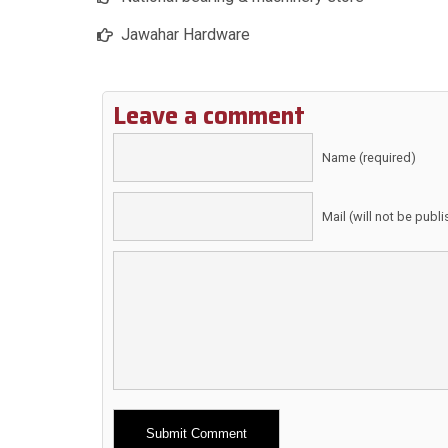
Jawahar Hardware
Leave a comment
Name (required)
Mail (will not be publ